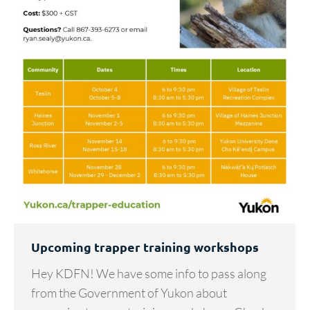
Upcoming trapper training workshops
Hey KDFN! We have some info to pass along
from the Government of Yukon about