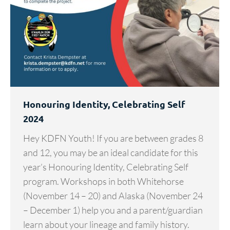
Honouring Identity, Celebrating Self
2024
Hey KDFN Youth! If you are between grades 8
and 12, you may be an ideal candidate for this
year’s Honouring Identity, Celebrating Self
program. Workshops in both Whitehorse
(November 14 – 20) and Alaska (November 24
– December 1) help you and a parent/guardian
learn about your lineage and family history.