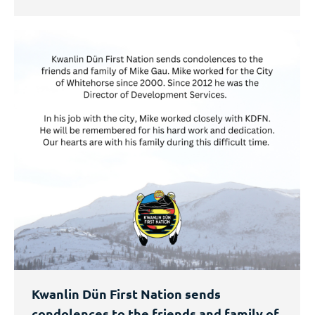
Kwanlin Dün First Nation sends
condolences to the friends and family of