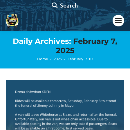
Search:
Search
Daily Archives:
February 7,
2025
You are here:
Home
2025
February
07