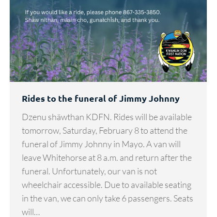
Rides to the funeral of Jimmy Johnny
Dzenu shäwthan KDFN. Rides will be available
tomorrow, Saturday, February 8 to attend the
funeral of Jimmy Johnny in Mayo. A van will
leave Whitehorse at 8 a.m. and return after the
funeral. Unfortunately, our van is not
wheelchair accessible. Due to available seating
in the van, we can only take 6 passengers. Seats
will…