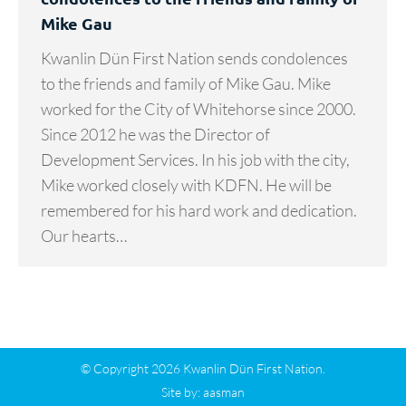
Mike Gau
Kwanlin Dün First Nation sends condolences
to the friends and family of Mike Gau. Mike
worked for the City of Whitehorse since 2000.
Since 2012 he was the Director of
Development Services. In his job with the city,
Mike worked closely with KDFN. He will be
remembered for his hard work and dedication.
Our hearts…
© Copyright 2026 Kwanlin Dün First Nation.
Site by:
aasman