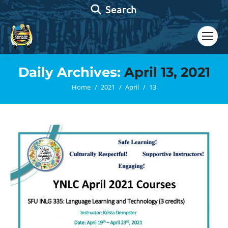
Search:
Search
Daily Archives:
April 13, 2021
You are here:
Home
2021
April
13