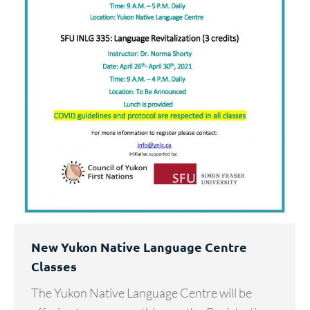
New Yukon Native Language Centre
Classes
The Yukon Native Language Centre will be