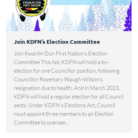
Join KDFN’s Election Committee
Join Kwanlin Dün First Nation’s Election
Committee This fall, KDFN will hold a by-
election for one Councillor position, following
Councillor Rosemary Waugh-Wilson’s
resignation due to health. And in March 2023,
KDFN will hold a regular election for all Council
seats. Under KDFN’s Elections Act, Council
must appoint three members to an Election
Committee to oversee…