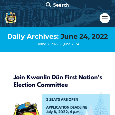
Search:
Search
Daily Archives:
June 24, 2022
You are here:
Home
2022
June
24