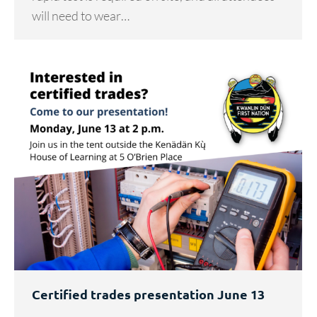
will need to wear…
Certified trades presentation June 13