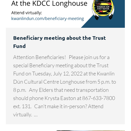
Beneficiary meeting about the Trust
Fund
Attention Beneficiaries! Please join us for a
special Beneficiary meeting about the Trust
Fund on Tuesday, July 12, 2022 at the Kwanlin
Dün Cultural Centre Longhouse from 5 p.m. to
8 p.m. Any Elders that need transportation
should phone Krysta Easton at 867-633-7800
ext. 131. Can’t make it in-person? Attend
virtually. …