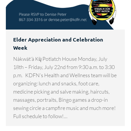
Elder Appreciation and Celebration
Week
Nàkwät’à Kų̀ Potlatch House Monday, July
18th – Friday, July 22nd from 9:30 a.m. to 3:30
p.m. KDFN’s Health and Wellness team will be
organizing: lunch and snacks, foot care,
medicine picking and salve making, haircuts,
massages, portraits, Bingo games a drop-in
sewing circle a campfire music and much more!
Full schedule to follow!…