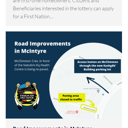
are first-time homeowners. Citizens and
Beneficiaries interested in the lottery can apply
for a First Nation…