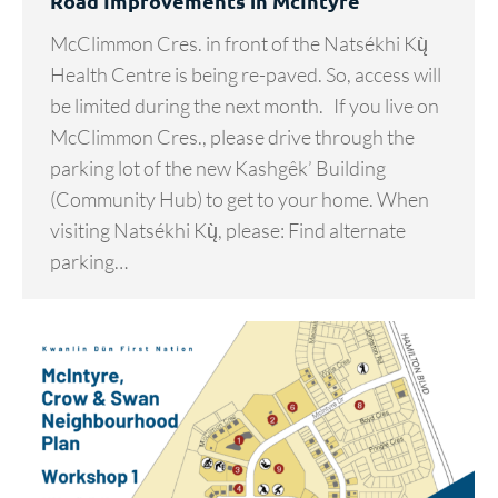
Road Improvements in McIntyre
McClimmon Cres. in front of the Natsékhi Kų̀
Health Centre is being re-paved. So, access will
be limited during the next month. If you live on
McClimmon Cres., please drive through the
parking lot of the new Kashgêk’ Building
(Community Hub) to get to your home. When
visiting Natsékhi Kų̀, please: Find alternate
parking…