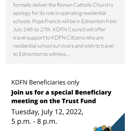
formally deliver the Roman Catholic Church’s
apology for its role in operating residential
schools. Pope Francis will be in Edmonton from
July 24th to 27th. KDFN Council will offer
travel support to KDFN Citizens who are
residential school survivors and wish to travel
to Edmonton to witness…