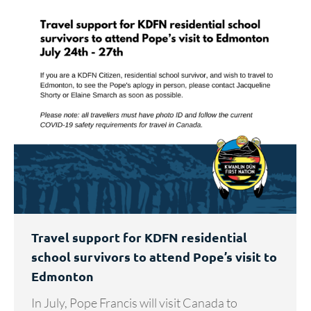
Travel support for KDFN residential
school survivors to attend Pope’s visit to
Edmonton
In July, Pope Francis will visit Canada to