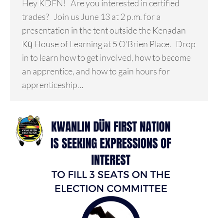
Hey KDFN! Are you interested in certified
trades? Join us June 13 at 2 p.m. for a
presentation in the tent outside the Kenädän
Kų̀ House of Learning at 5 O’Brien Place. Drop
in to learn how to get involved, how to become
an apprentice, and how to gain hours for
apprenticeship…