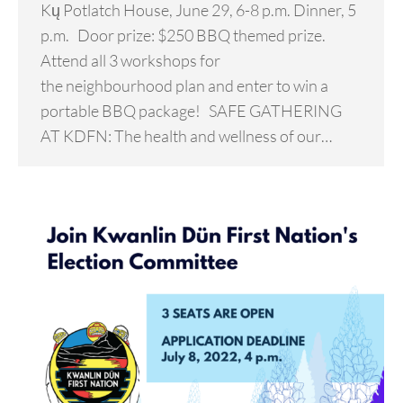
Kų Potlatch House, June 29, 6-8 p.m. Dinner, 5
p.m. Door prize: $250 BBQ themed prize.
Attend all 3 workshops for
the neighbourhood plan and enter to win a
portable BBQ package! SAFE GATHERING
AT KDFN: The health and wellness of our…