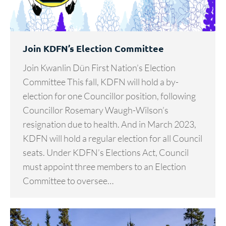
Join KDFN’s Election Committee
Join Kwanlin Dün First Nation’s Election
Committee This fall, KDFN will hold a by-
election for one Councillor position, following
Councillor Rosemary Waugh-Wilson’s
resignation due to health. And in March 2023,
KDFN will hold a regular election for all Council
seats. Under KDFN’s Elections Act, Council
must appoint three members to an Election
Committee to oversee…