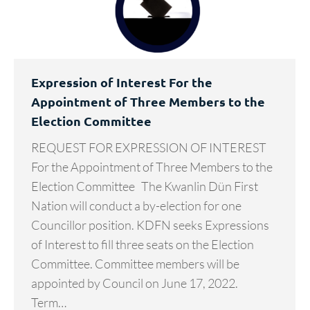
Expression of Interest For the
Appointment of Three Members to the
Election Committee
REQUEST FOR EXPRESSION OF INTEREST
For the Appointment of Three Members to the
Election Committee The Kwanlin Dün First
Nation will conduct a by-election for one
Councillor position. KDFN seeks Expressions
of Interest to fill three seats on the Election
Committee. Committee members will be
appointed by Council on June 17, 2022.
Term…