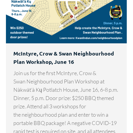
McIntyre, Crow & Swan Neighbourhood
Plan Workshop, June 16
Join us for the first McIntyre, Crow &
Swan Neighbourhood Plan Workshop at
Nàkwät’à Kų Potlatch House, June 16, 6-8 p.m.
Dinner, 5 p.m. Door prize: $250 BBQ themed
prize. Attend all 3 workshops for
the neighbourhood plan and enter to win a
portable BBQ package! A negative COVID-19
rapid test is required on site, and all attendees