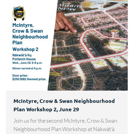
McIntyre, Crow & Swan Neighbourhood
Plan Workshop 2, June 29
Join us for the second McIntyre, Crow & Swan
Neighbourhood Plan Workshop at Nàkwät’à