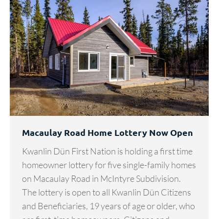
Macaulay Road Home Lottery Now Open
Kwanlin Dün First Nation is holding a first time
homeowner lottery for five single-family homes
on Macaulay Road in McIntyre Subdivision.
The lottery is open to all Kwanlin Dün Citizens
and Beneficiaries, 19 years of age or older, who