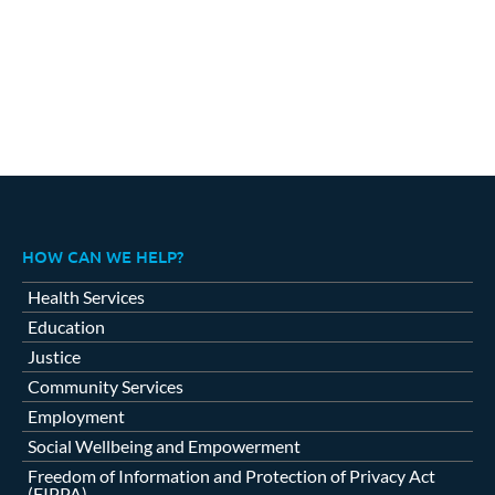
HOW CAN WE HELP?
Health Services
Education
Justice
Community Services
Employment
Social Wellbeing and Empowerment
Freedom of Information and Protection of Privacy Act
(FIPPA)