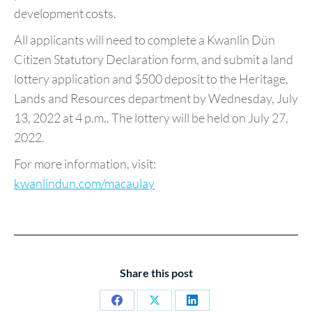
development costs.
All applicants will need to complete a Kwanlin Dün
Citizen Statutory Declaration form, and submit a land
lottery application and $500 deposit to the Heritage,
Lands and Resources department by Wednesday, July
13, 2022 at 4 p.m.. The lottery will be held on July 27,
2022.
For more information, visit:
kwanlindun.com/macaulay
Share this post
Share
Share
Share