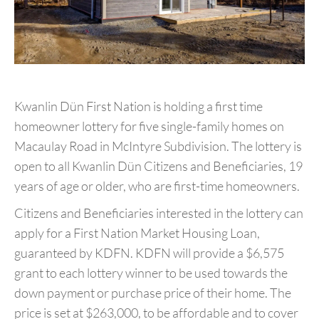
Kwanlin Dün First Nation is holding a first time
homeowner lottery for five single-family homes on
Macaulay Road in McIntyre Subdivision. The lottery is
open to all Kwanlin Dün Citizens and Beneficiaries, 19
years of age or older, who are first-time homeowners.
Citizens and Beneficiaries interested in the lottery can
apply for a First Nation Market Housing Loan,
guaranteed by KDFN. KDFN will provide a $6,575
grant to each lottery winner to be used towards the
down payment or purchase price of their home. The
price is set at $263,000, to be affordable and to cover