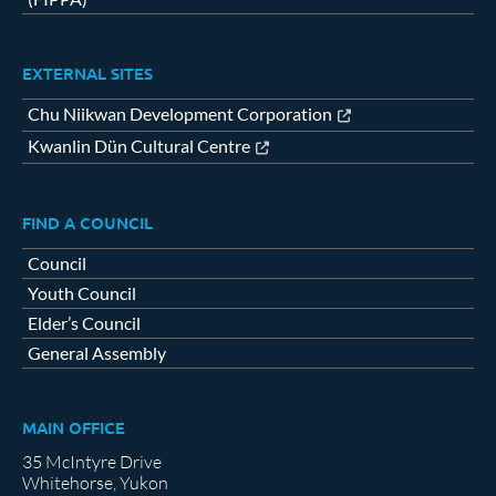
EXTERNAL SITES
Chu Niikwan Development Corporation
Kwanlin Dün Cultural Centre
FIND A COUNCIL
Council
Youth Council
Elder’s Council
General Assembly
MAIN OFFICE
35 McIntyre Drive
Whitehorse, Yukon