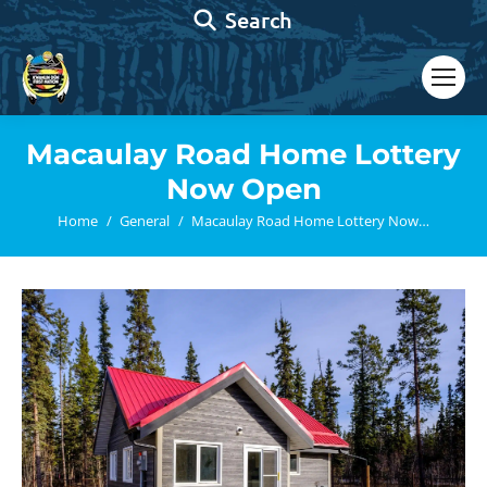
Search:
Search
Macaulay Road Home Lottery
Now Open
You are here:
Home
General
Macaulay Road Home Lottery Now…