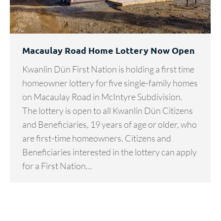
Macaulay Road Home Lottery Now Open
Kwanlin Dün First Nation is holding a first time
homeowner lottery for five single-family homes
on Macaulay Road in McIntyre Subdivision.
The lottery is open to all Kwanlin Dün Citizens
and Beneficiaries, 19 years of age or older, who
are first-time homeowners. Citizens and
Beneficiaries interested in the lottery can apply
for a First Nation…