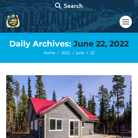
Search:
Search
Daily Archives:
June 22, 2022
You are here:
Home
2022
June
22