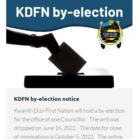
KDFN by-election notice
Kwanlin Dün First Nation will hold a by-election
for the office of one Councillor. The writ was
dropped on June 16, 2022. The date for close
of nominations is October 5, 2022. The voting