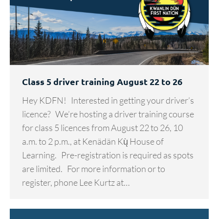
Class 5 driver training August 22 to 26
Hey KDFN! Interested in getting your driver’s
licence? We’re hosting a driver training course
for class 5 licences from August 22 to 26, 10
a.m. to 2 p.m., at Kenädän Kų̀ House of
Learning. Pre-registration is required as spots
are limited. For more information or to
register, phone Lee Kurtz at…