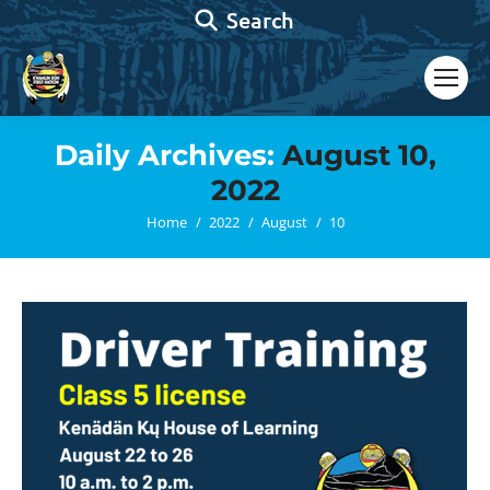
Search:
Search
Daily Archives:
August 10,
2022
You are here:
Home
2022
August
10