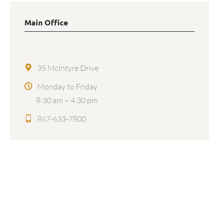
Main Office
35 McIntyre Drive
Monday to Friday
8:30 am – 4:30 pm
867-633-7800