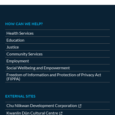
HOW CAN WE HELP?
Health Services
Education
Justice
Community Services
Employment
Social Wellbeing and Empowerment
Freedom of Information and Protection of Privacy Act
(FIPPA)
EXTERNAL SITES
Chu Niikwan Development Corporation
Kwanlin Dün Cultural Centre