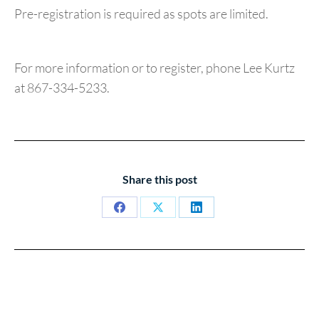
Pre-registration is required as spots are limited.
For more information or to register, phone Lee Kurtz
at 867-334-5233.
Share this post
Share
Share
Share
on
on
on
Facebook
X
LinkedIn