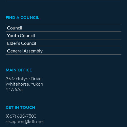
FIND A COUNCIL
Council
Youth Council
Elder’s Council
General Assembly
MAIN OFFICE
35 McIntyre Drive
Whitehorse, Yukon
Y1A 5A5
GET IN TOUCH
(867) 633-7800
reception@kdfn.net