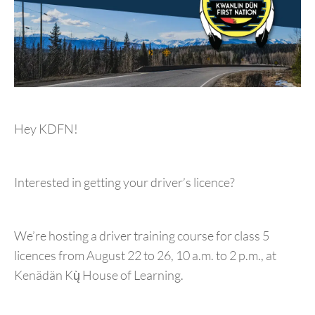
Hey KDFN!
Interested in getting your driver’s licence?
We’re hosting a driver training course for class 5
licences from August 22 to 26, 10 a.m. to 2 p.m., at
Kenädän Kų̀ House of Learning.