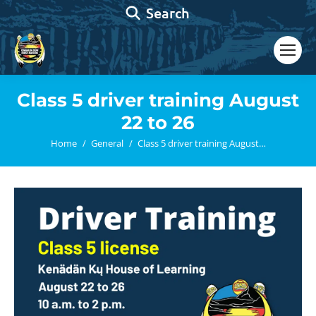
Search:
Search
Class 5 driver training August
22 to 26
You are here:
Home
General
Class 5 driver training August…