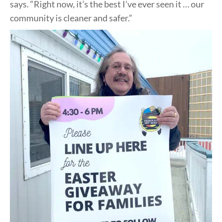
says. “Right now, it’s the best I’ve ever seen it … our
community is cleaner and safer.”