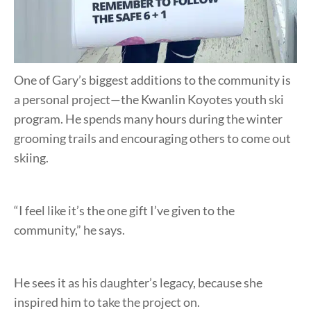
One of Gary’s biggest additions to the community is
a personal project—the Kwanlin Koyotes youth ski
program. He spends many hours during the winter
grooming trails and encouraging others to come out
skiing.
“I feel like it’s the one gift I’ve given to the
community,” he says.
He sees it as his daughter’s legacy, because she
inspired him to take the project on.