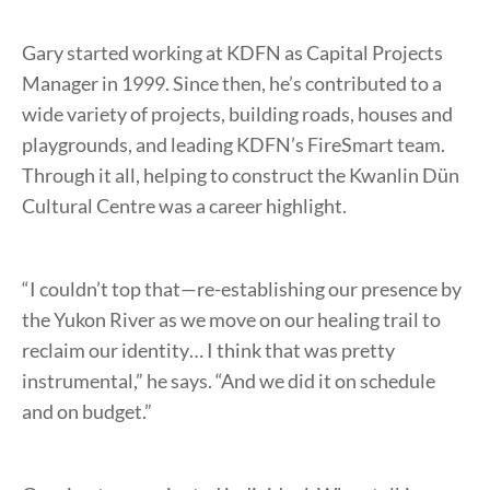
Gary started working at KDFN as Capital Projects
Manager in 1999. Since then, he’s contributed to a
wide variety of projects, building roads, houses and
playgrounds, and leading KDFN’s FireSmart team.
Through it all, helping to construct the Kwanlin Dün
Cultural Centre was a career highlight.
“I couldn’t top that—re-establishing our presence by
the Yukon River as we move on our healing trail to
reclaim our identity… I think that was pretty
instrumental,” he says. “And we did it on schedule
and on budget.”