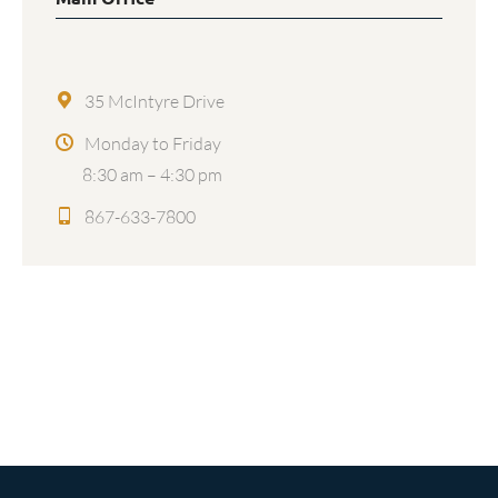
35 McIntyre Drive
Monday to Friday
8:30 am – 4:30 pm
867-633-7800