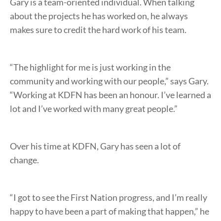
Gary is a team-oriented individual. When talking
about the projects he has worked on, he always
makes sure to credit the hard work of his team.
“The highlight for me is just working in the
community and working with our people,” says Gary.
“Working at KDFN has been an honour. I’ve learned a
lot and I’ve worked with many great people.”
Over his time at KDFN, Gary has seen a lot of
change.
“I got to see the First Nation progress, and I’m really
happy to have been a part of making that happen,” he