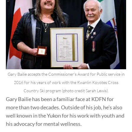
Gary Bailie accepts the Commissioner’s Award for Public service in
2016 for his years of work with the Kwanlin Koyotes Cross
Country Ski program (photo credit Sarah Lewis).
Gary Bailie has been a familiar face at KDFN for
more than two decades. Outside of his job, he’s also
well known in the Yukon for his work with youth and
his advocacy for mental wellness.