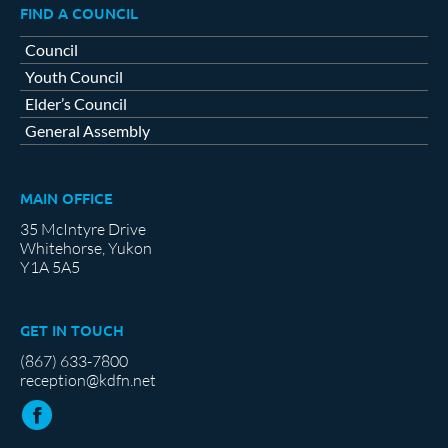
FIND A COUNCIL
Council
Youth Council
Elder’s Council
General Assembly
MAIN OFFICE
35 McIntyre Drive
Whitehorse, Yukon
Y1A 5A5
GET IN TOUCH
(867) 633-7800
reception@kdfn.net