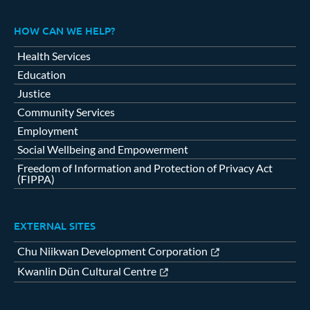
HOW CAN WE HELP?
Health Services
Education
Justice
Community Services
Employment
Social Wellbeing and Empowerment
Freedom of Information and Protection of Privacy Act
(FIPPA)
EXTERNAL SITES
Chu Niikwan Development Corporation
Kwanlin Dün Cultural Centre