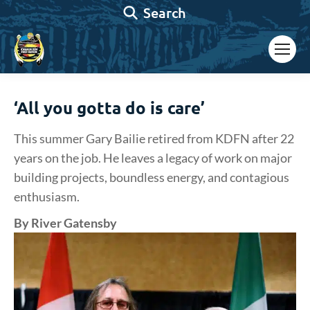
Search:
Search
‘All you gotta do is care’
This summer Gary Bailie retired from KDFN after 22
years on the job. He leaves a legacy of work on major
building projects, boundless energy, and contagious
enthusiasm.
By River Gatensby