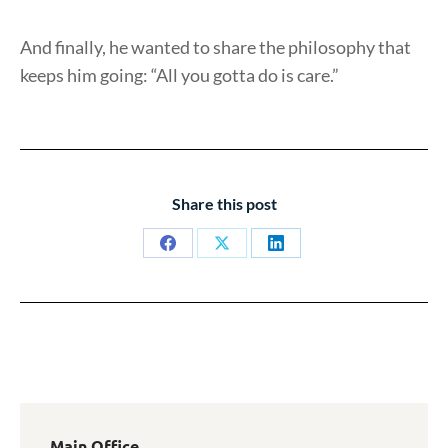
And finally, he wanted to share the philosophy that
keeps him going: “All you gotta do is care.”
Share this post
Share
Share
Share
on
on
on
Facebook
X
LinkedIn
Main Office