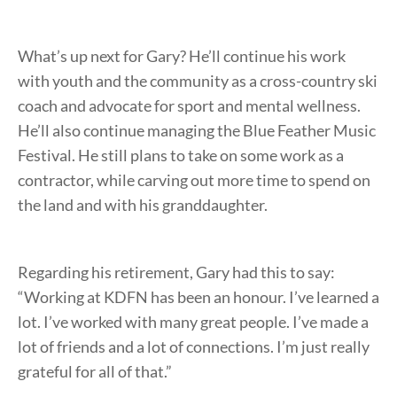
What’s up next for Gary? He’ll continue his work
with youth and the community as a cross-country ski
coach and advocate for sport and mental wellness.
He’ll also continue managing the Blue Feather Music
Festival. He still plans to take on some work as a
contractor, while carving out more time to spend on
the land and with his granddaughter.
Regarding his retirement, Gary had this to say:
“Working at KDFN has been an honour. I’ve learned a
lot. I’ve worked with many great people. I’ve made a
lot of friends and a lot of connections. I’m just really
grateful for all of that.”