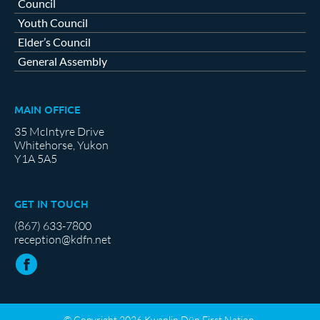
Council
Youth Council
Elder’s Council
General Assembly
MAIN OFFICE
35 McIntyre Drive
Whitehorse, Yukon
Y1A 5A5
GET IN TOUCH
(867) 633-7800
reception@kdfn.net
© Copyright 2026 Kwanlin Dün First Nation.