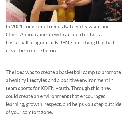
In 2021, long-time friends Katelyn Dawson and
Claire Abbot came up with an idea to start a
basketball program at KDFN, something that had
never been done before.
The idea was to create a basketball camp to promote
a healthy lifestyles and a positive environment in
team sports for KDFN youth. Through this, they
could create an environment that encourages
learning, growth, respect, and helps you step outside
of your comfort zone.