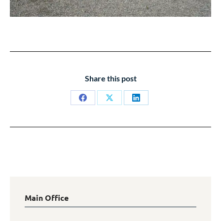
Share this post
Share
Share
Share
on
on
on
Facebook
X
LinkedIn
Main Office