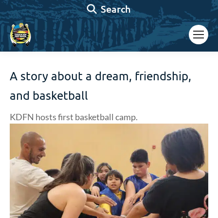
Search:
Search
A story about a dream, friendship,
and basketball
KDFN hosts first basketball camp.