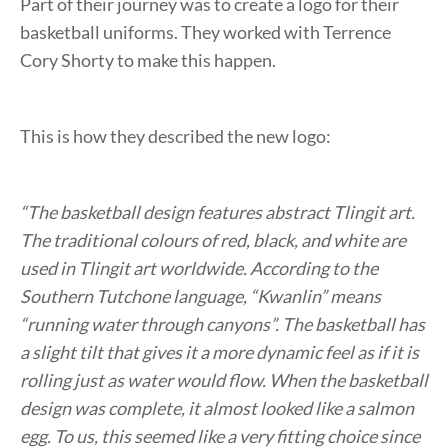
Part of their journey was to create a logo for their
basketball uniforms. They worked with Terrence
Cory Shorty to make this happen.
This is how they described the new logo:
“The basketball design features abstract Tlingit art.
The traditional colours of red, black, and white are
used in Tlingit art worldwide. According to the
Southern Tutchone language, “Kwanlin” means
“running water through canyons”. The basketball has
a slight tilt that gives it a more dynamic feel as if it is
rolling just as water would flow. When the basketball
design was complete, it almost looked like a salmon
egg. To us, this seemed like a very fitting choice since