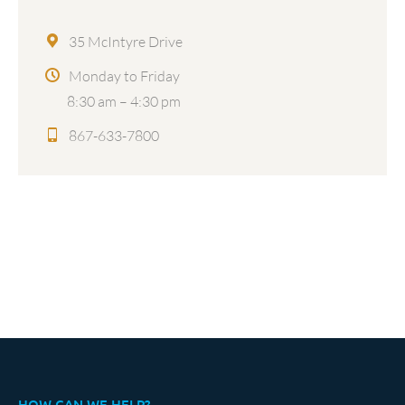
35 McIntyre Drive
Monday to Friday
8:30 am – 4:30 pm
867-633-7800
HOW CAN WE HELP?