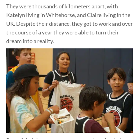
They were thousands of kilometers apart, with
Katelyn living in Whitehorse, and Claire living in the
UK. Despite their distance, they got to work and over
the course of a year they were able to turn their
dream into a reality.