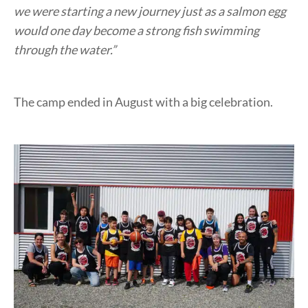
we were starting a new journey just as a salmon egg
would one day become a strong fish swimming
through the water.”
The camp ended in August with a big celebration.