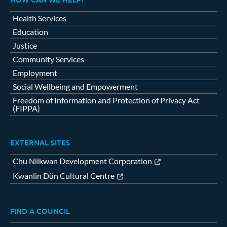
Health Services
Education
Justice
Community Services
Employment
Social Wellbeing and Empowerment
Freedom of Information and Protection of Privacy Act
(FIPPA)
EXTERNAL SITES
Chu Niikwan Development Corporation
Kwanlin Dün Cultural Centre
FIND A COUNCIL