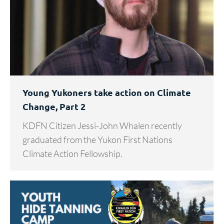
Young Yukoners take action on Climate
Change, Part 2
KDFN Citizen Jessi-John Whalen recently
graduated from the Yukon First Nations
Climate Action Fellowship.