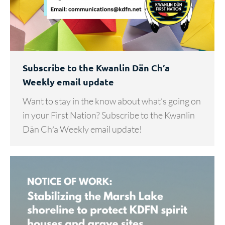
Subscribe to the Kwanlin Dän Ch′a
Weekly email update
Want to stay in the know about what’s going on
in your First Nation? Subscribe to the Kwanlin
Dän Ch′a Weekly email update!