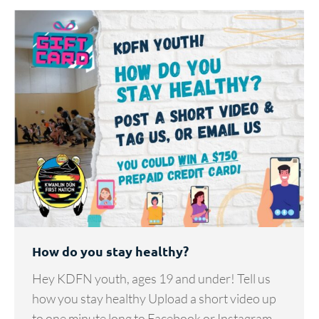
How do you stay healthy?
Hey KDFN youth, ages 19 and under! Tell us
how you stay healthy Upload a short video up
to one minute long to Facebook or Instagram