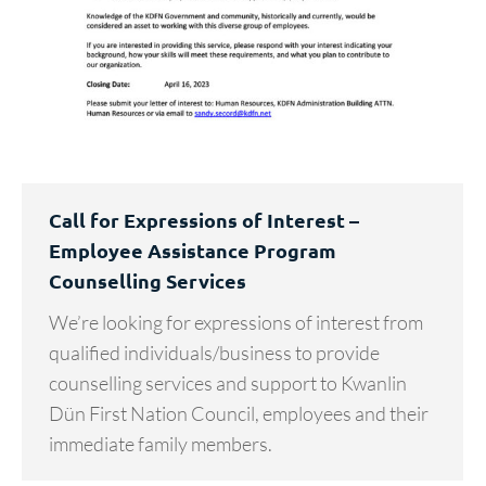
Call for Expressions of Interest –
Employee Assistance Program
Counselling Services
We’re looking for expressions of interest from
qualified individuals/business to provide
counselling services and support to Kwanlin
Dün First Nation Council, employees and their
immediate family members.