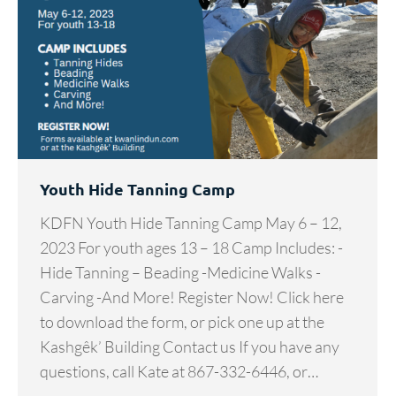
Youth Hide Tanning Camp
KDFN Youth Hide Tanning Camp May 6 – 12,
2023 For youth ages 13 – 18 Camp Includes: -
Hide Tanning – Beading -Medicine Walks -
Carving -And More! Register Now! Click here
to download the form, or pick one up at the
Kashgêk’ Building Contact us If you have any
questions, call Kate at 867-332-6446, or…