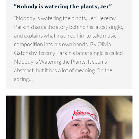
“Nobody is watering the plants, Jer”
“Nobody is watering the plants, Jer” Jeremy
Parkin shares the story behind his latest single,
and explains what inspired him to take music
composition into his own hands. By Olivia
Gatensby Jeremy Parkin’s latest single is called
Nobody is Watering the Plants. It seems
abstract, but it has a lot of meaning. “In the
spring…