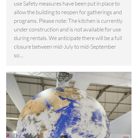
use Safety measures have been put in place to
allow the building to reopen for gatherings and
programs. Please note: The kitchen is currently
under construction and is not available for use
during rentals. We anticipate there will be a full
closure between mid-July to mid-September
so…