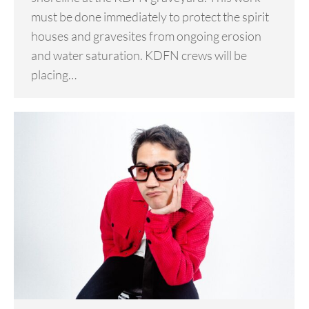
must be done immediately to protect the spirit
houses and gravesites from ongoing erosion
and water saturation. KDFN crews will be
placing…