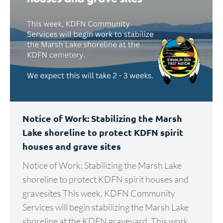
Notice of Work: Stabilizing the Marsh
Lake shoreline to protect KDFN spirit
houses and grave sites
Notice of Work: Stabilizing the Marsh Lake
shoreline to protect KDFN spirit houses and
gravesites This week, KDFN Community
Services will begin stabilizing the Marsh Lake
shoreline at the KDFN graveyard. This work