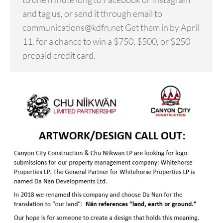
and tag us, or send it through email to
communications@kdfn.net Get them in by April
11, for a chance to win a $750, $500, or $250
prepaid credit card.