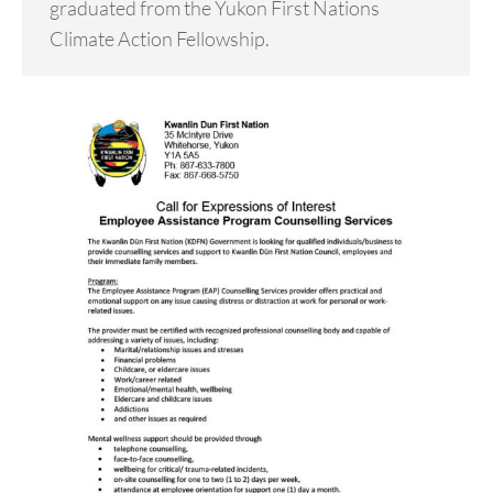
graduated from the Yukon First Nations
Climate Action Fellowship.