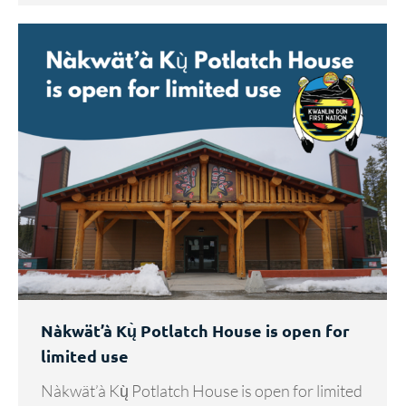
Nàkwät’à Kų̀ Potlatch House is open for
limited use
Nàkwät’à Kų̀ Potlatch House is open for limited