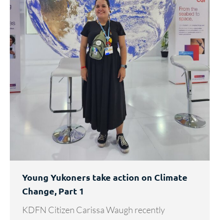
Young Yukoners take action on Climate
Change, Part 1
KDFN Citizen Carissa Waugh recently