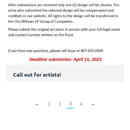
Call out for artists!
←
1
2
3
4
→