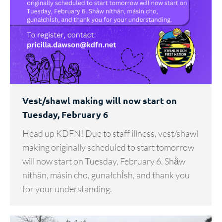
Vest/shawl making will now start on
Tuesday, February 6
Head up KDFN! Due to staff illness, vest/shawl
making originally scheduled to start tomorrow
will now start on Tuesday, February 6. Shä̀w
níthän, másin cho, gunałchÎsh, and thank you
for your understanding.