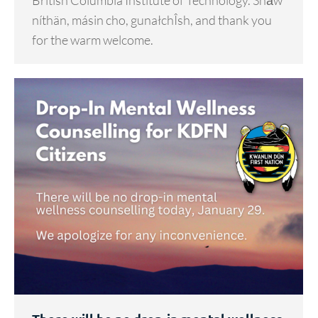
British Columbia Institute of Technology. Shä̀w
níthän, másin cho, gunałchÎsh, and thank you
for the warm welcome.