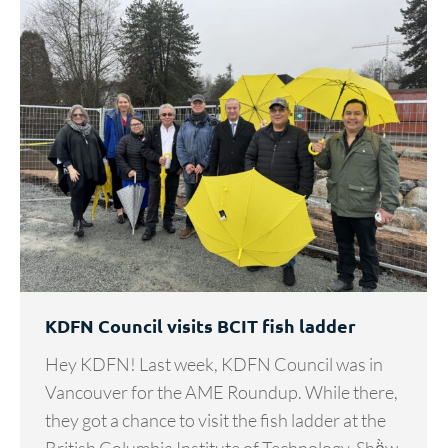
KDFN Council visits BCIT fish ladder
Hey KDFN! Last week, KDFN Council was in
Vancouver for the AME Roundup. While there,
they got a chance to visit the fish ladder at the