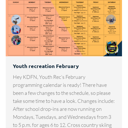
Youth recreation February
Hey KDFN, Youth Rec’s February
programming calendar is ready! There have
been a few changes to the schedule, so please
take some time to have a look. Changes include:
After school drop-ins are now running on
Mondays, Tuesdays, and Wednesdays from 3
to 5 p.m. for ages 6 to 12. Cross country skiing