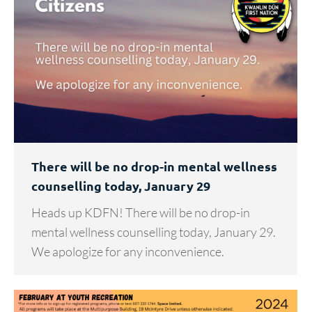
There will be no drop-in mental wellness
counselling today, January 29
Heads up KDFN! There will be no drop-in
mental wellness counselling today, January 29.
We apologize for any inconvenience.