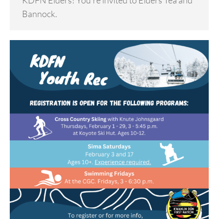
KDFN Elders! You’re invited to Elders Tea and
Bannock.