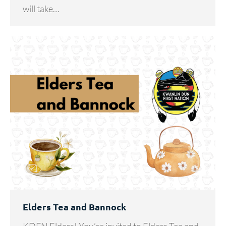
will take…
Elders Tea and Bannock