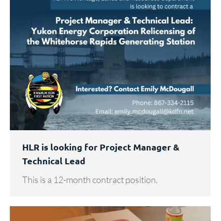
HLR is looking for Project Manager &
Technical Lead
This is a 12-month contract position.