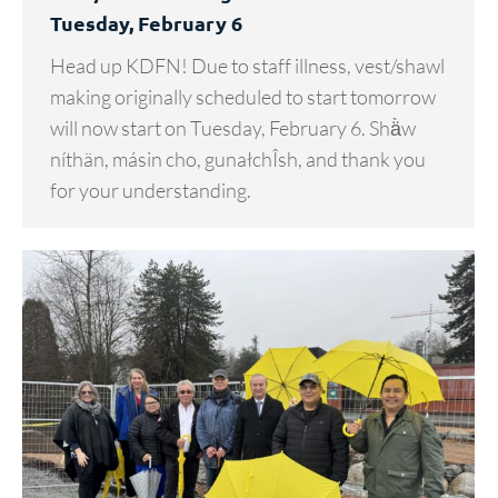
Tuesday, February 6
Head up KDFN! Due to staff illness, vest/shawl
making originally scheduled to start tomorrow
will now start on Tuesday, February 6. Shä̀w
níthän, másin cho, gunałchÎsh, and thank you
for your understanding.