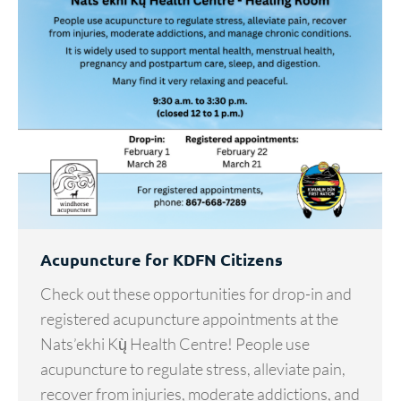
Acupuncture for KDFN Citizens
Check out these opportunities for drop-in and
registered acupuncture appointments at the
Nats’ekhi Kų̀ Health Centre! People use
acupuncture to regulate stress, alleviate pain,
recover from injuries, moderate addictions, and