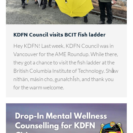
KDFN Council visits BCIT fish ladder
Hey KDFN! Last week, KDFN Council was in
Vancouver for the AME Roundup. While there,
they got a chance to visit the fish ladder at the
British Columbia Institute of Technology. Shä̀w
níthän, másin cho, gunałchÎsh, and thank you
for the warm welcome.