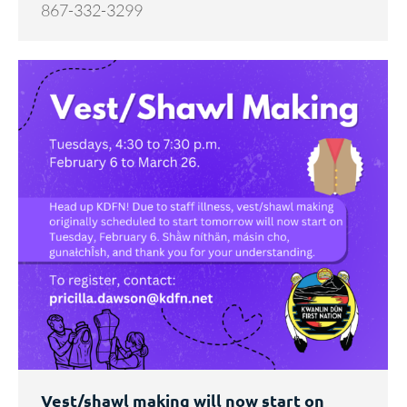
867-332-3299
Vest/shawl making will now start on