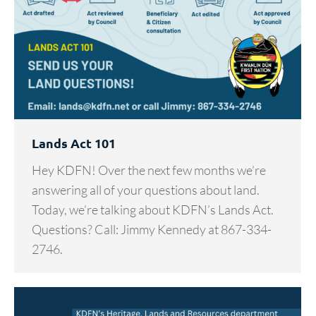
Lands Act 101
Hey KDFN! Over the next few months we’re
answering all of your questions about land.
Today, we’re talking about KDFN’s Lands Act.
Questions? Call: Jimmy Kennedy at 867-334-
2746.