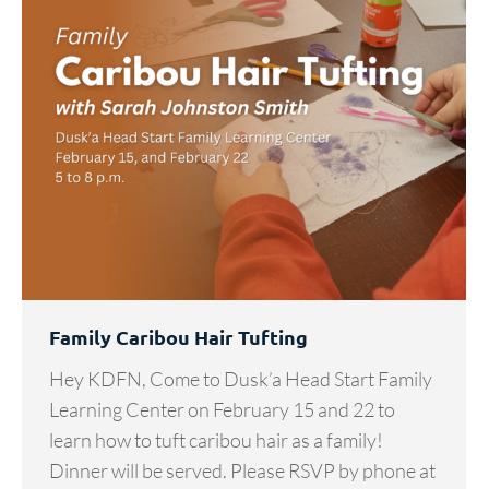
Family Caribou Hair Tufting
Hey KDFN, Come to Dusk’a Head Start Family
Learning Center on February 15 and 22 to
learn how to tuft caribou hair as a family!
Dinner will be served. Please RSVP by phone at