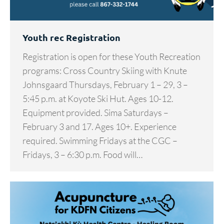
Youth rec Registration
Registration is open for these Youth Recreation
programs: Cross Country Skiing with Knute
Johnsgaard Thursdays, February 1 – 29, 3 –
5:45 p.m. at Koyote Ski Hut. Ages 10-12.
Equipment provided. Sima Saturdays –
February 3 and 17. Ages 10+. Experience
required. Swimming Fridays at the CGC –
Fridays, 3 – 6:30 p.m. Food will…