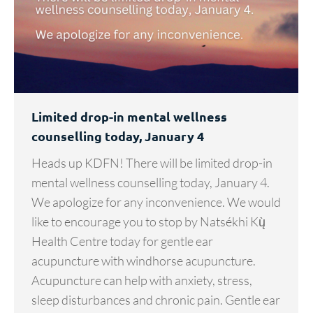
Limited drop-in mental wellness
counselling today, January 4
Heads up KDFN! There will be limited drop-in
mental wellness counselling today, January 4.
We apologize for any inconvenience. We would
like to encourage you to stop by Natsékhi Kų̀
Health Centre today for gentle ear
acupuncture with windhorse acupuncture.
Acupuncture can help with anxiety, stress,
sleep disturbances and chronic pain. Gentle ear