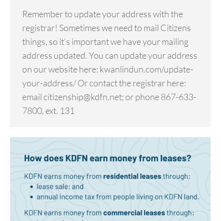
Remember to update your address with the
registrar! Sometimes we need to mail Citizens
things, so it’s important we have your mailing
address updated. You can update your address
on our website here: kwanlindun.com/update-
your-address/ Or contact the registrar here:
email citizenship@kdfn.net; or phone 867-633-
7800, ext. 131