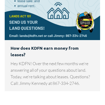
How does KDFN earn money from
leases?
Hey KDFN! Over the next few months we’re
answering all of your questions about land.
Today, we’re talking about leases. Questions?
Call: Jimmy Kennedy at 867-334-2746.