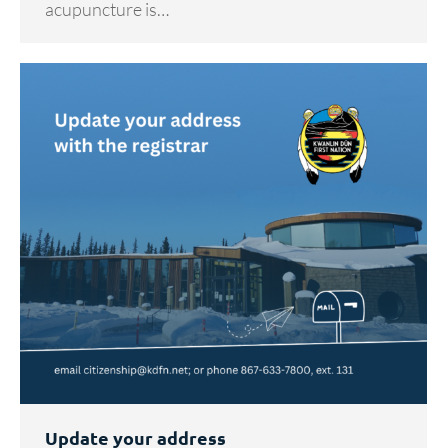
acupuncture is…
Update your address