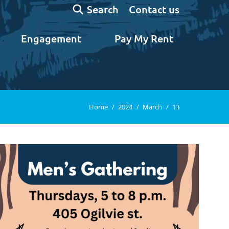
Search:
Contact us
Search
Engagement
Pay My Rent
You are here:
Home
2024
March
13