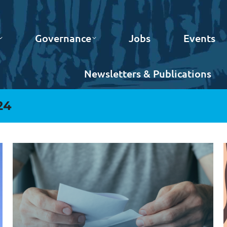
Governance
Jobs
Events
Newsletters & Publications
24