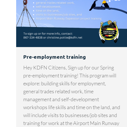
Pre-employment training
Hey KDFN Citizens, Sign up for our Spring
pre-employment training! This program will
explore: building skills for employment,
general trades related work, time
management and self-development
workshops life skills and time on the land, and
will include visits to businesses/job sites and
training for work at the Airport Main Runway