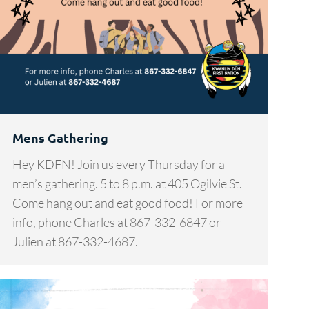
Mens Gathering
Hey KDFN! Join us every Thursday for a
men’s gathering. 5 to 8 p.m. at 405 Ogilvie St.
Come hang out and eat good food! For more
info, phone Charles at 867-332-6847 or
Julien at 867-332-4687.