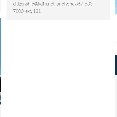
citizenship@kdfn.net; or phone 867-633-
7800, ext. 131