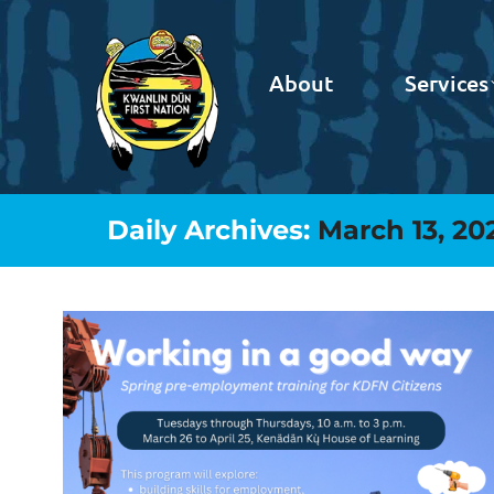
About
Services
Daily Archives:
March 13, 20