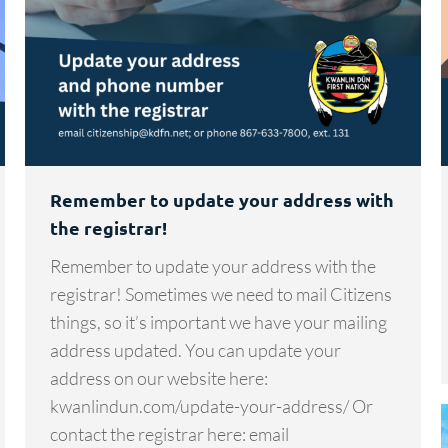
Remember to update your address with
the registrar!
Remember to update your address with the
registrar! Sometimes we need to mail Citizens
things, so it’s important we have your mailing
address updated. You can update your
address on our website here:
kwanlindun.com/update-your-address/ Or
contact the registrar here: email