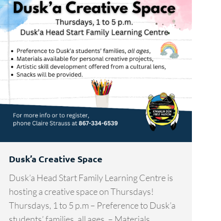
Dusk’a Creative Space
Dusk’a Head Start Family Learning Centre is
hosting a creative space on Thursdays!
Thursdays, 1 to 5 p.m – Preference to Dusk’a
students’ families, all ages, – Materials