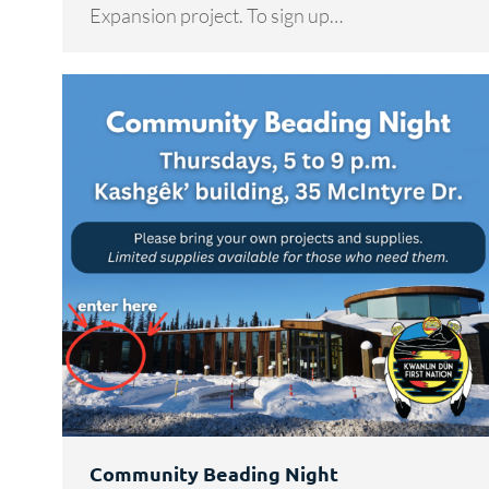
Expansion project. To sign up…
Community Beading Night