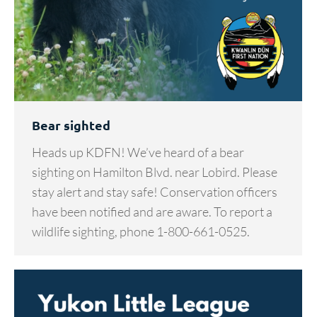
Bear sighted
Heads up KDFN! We’ve heard of a bear
sighting on Hamilton Blvd. near Lobird. Please
stay alert and stay safe! Conservation officers
have been notified and are aware. To report a
wildlife sighting, phone 1-800-661-0525.