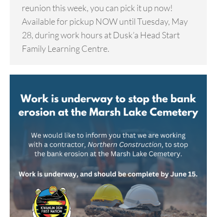
reunion this week, you can pick it up now!
Available for pickup NOW until Tuesday, May
28, during work hours at Dusk’a Head Start
Family Learning Centre.