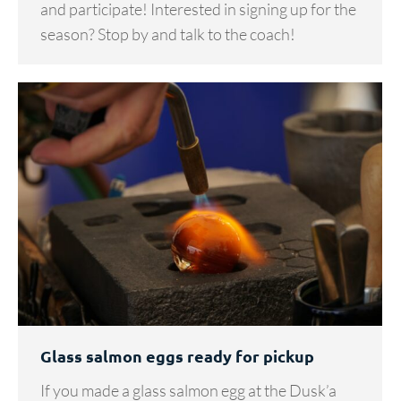
and participate! Interested in signing up for the
season? Stop by and talk to the coach!
Glass salmon eggs ready for pickup
If you made a glass salmon egg at the Dusk’a