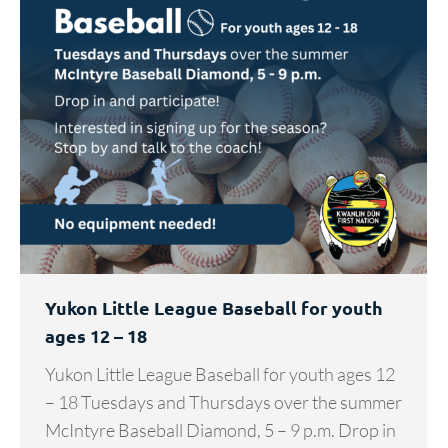
Yukon Little League Baseball for youth
ages 12 – 18
Yukon Little League Baseball for youth ages 12
– 18 Tuesdays and Thursdays over the summer
McIntyre Baseball Diamond, 5 – 9 p.m. Drop in