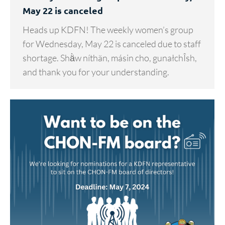
May 22 is canceled
Heads up KDFN! The weekly women’s group
for Wednesday, May 22 is canceled due to staff
shortage. Shä̀w níthän, másin cho, gunałchÎsh,
and thank you for your understanding.