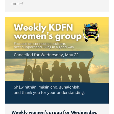
more!
Weekly women’s group for Wednesday,