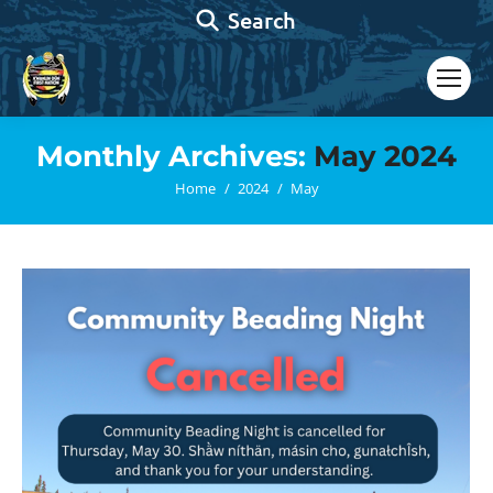
Search:
Search
Monthly Archives:
May 2024
You are here:
Home
2024
May