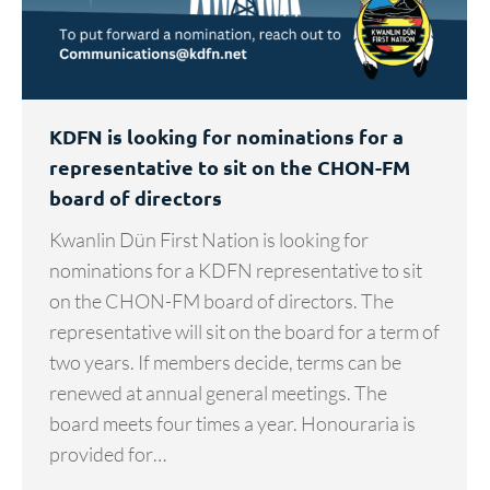
KDFN is looking for nominations for a
representative to sit on the CHON-FM
board of directors
Kwanlin Dün First Nation is looking for
nominations for a KDFN representative to sit
on the CHON-FM board of directors. The
representative will sit on the board for a term of
two years. If members decide, terms can be
renewed at annual general meetings. The
board meets four times a year. Honouraria is
provided for…