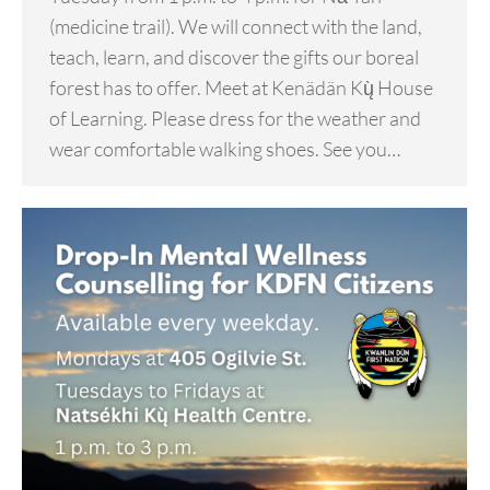
(medicine trail). We will connect with the land,
teach, learn, and discover the gifts our boreal
forest has to offer. Meet at Kenädän Kų̀ House
of Learning. Please dress for the weather and
wear comfortable walking shoes. See you…