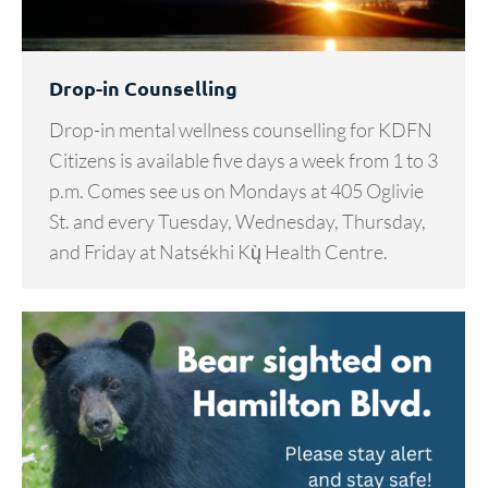
Drop-in Counselling
Drop-in mental wellness counselling for KDFN
Citizens is available five days a week from 1 to 3
p.m. Comes see us on Mondays at 405 Oglivie
St. and every Tuesday, Wednesday, Thursday,
and Friday at Natsékhi Kų̀ Health Centre.