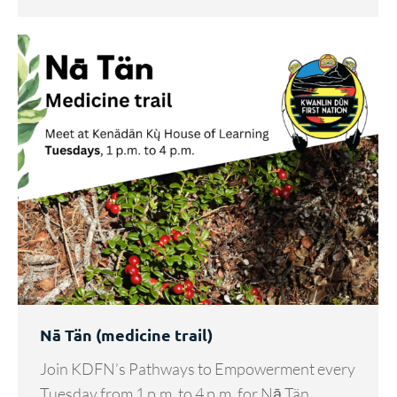
Nā Tän (medicine trail)
Join KDFN’s Pathways to Empowerment every
Tuesday from 1 p.m. to 4 p.m. for Nā Tän