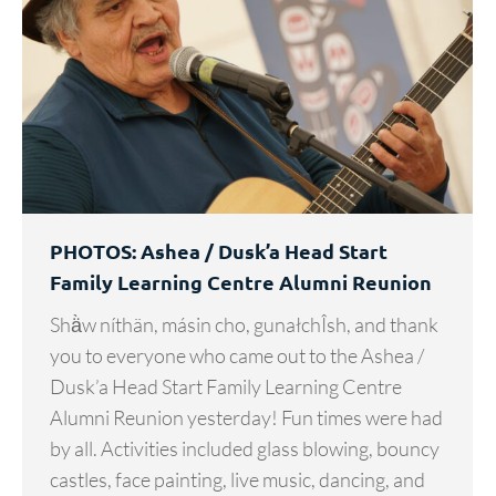
PHOTOS: Ashea / Dusk’a Head Start
Family Learning Centre Alumni Reunion
Shä̀w níthän, másin cho, gunałchÎsh, and thank
you to everyone who came out to the Ashea /
Dusk’a Head Start Family Learning Centre
Alumni Reunion yesterday! Fun times were had
by all. Activities included glass blowing, bouncy
castles, face painting, live music, dancing, and