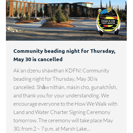
Community beading night for Thursday,
May 30 is cancelled
Ak’an dzenu shäwthan KDFN! Community
beading night for Thursday, May 30 is
cancelled. Shä̀w níthän, másin cho, gunałchÎsh,
and thank you for your understanding. We
encourage everyone to the How We Walk with
Land and Water Charter Signing Ceremony
tomorrow. The ceremony will take place May
30, from 2 – 7 p.m. at Marsh Lake…