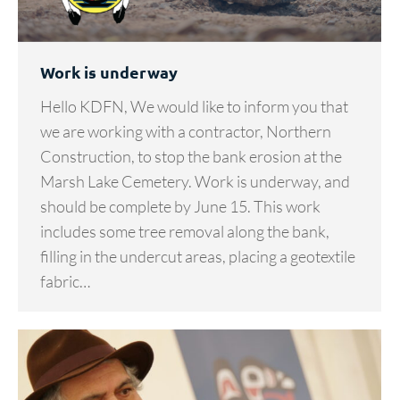
Work is underway
Hello KDFN, We would like to inform you that
we are working with a contractor, Northern
Construction, to stop the bank erosion at the
Marsh Lake Cemetery. Work is underway, and
should be complete by June 15. This work
includes some tree removal along the bank,
filling in the undercut areas, placing a geotextile
fabric…