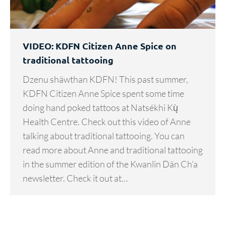
VIDEO: KDFN Citizen Anne Spice on
traditional tattooing
Dzenu shäwthan KDFN! This past summer,
KDFN Citizen Anne Spice spent some time
doing hand poked tattoos at Natsékhi Kų̀
Health Centre. Check out this video of Anne
talking about traditional tattooing. You can
read more about Anne and traditional tattooing
in the summer edition of the Kwanlin Dän Ch’a
newsletter. Check it out at…