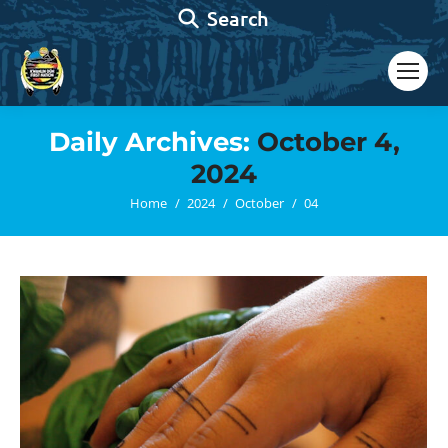
Search:
Search
Daily Archives:
October 4,
2024
You are here:
Home
2024
October
04