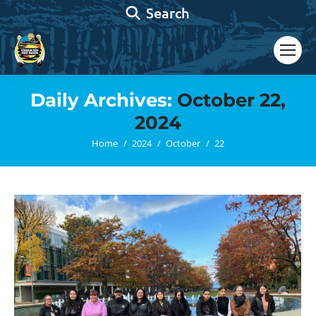
Search:
Search
Daily Archives:
October 22,
2024
You are here:
Home
2024
October
22