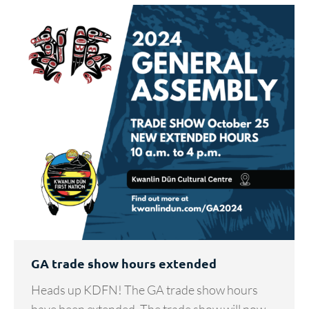
GA trade show hours extended
Heads up KDFN! The GA trade show hours