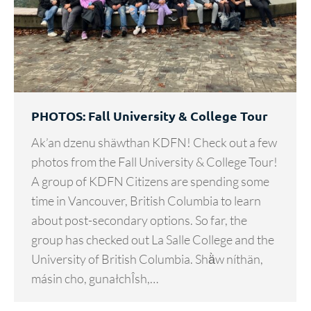
PHOTOS: Fall University & College Tour
Ak’an dzenu shäwthan KDFN! Check out a few
photos from the Fall University & College Tour!
A group of KDFN Citizens are spending some
time in Vancouver, British Columbia to learn
about post-secondary options. So far, the
group has checked out La Salle College and the
University of British Columbia. Shä̀w níthän,
másin cho, gunałchÎsh,…