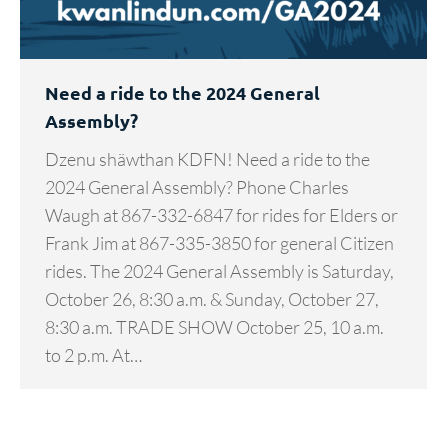
Need a ride to the 2024 General
Assembly?
Dzenu shäwthan KDFN! Need a ride to the
2024 General Assembly? Phone Charles
Waugh at 867-332-6847 for rides for Elders or
Frank Jim at 867-335-3850 for general Citizen
rides. The 2024 General Assembly is Saturday,
October 26, 8:30 a.m. & Sunday, October 27,
8:30 a.m. TRADE SHOW October 25, 10 a.m.
to 2 p.m. At…