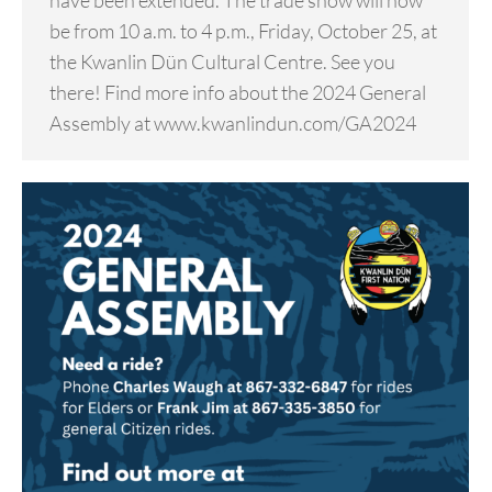
have been extended. The trade show will now
be from 10 a.m. to 4 p.m., Friday, October 25, at
the Kwanlin Dün Cultural Centre. See you
there! Find more info about the 2024 General
Assembly at www.kwanlindun.com/GA2024