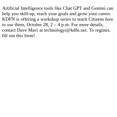
Artificial Intelligence tools like Chat GPT and Gemini can
help you skill-up, reach your goals and grow your career.
KDFN is offering a workshop series to teach Citizens how
to use them, October 28, 2 – 4 p.m. For more details,
contact Dave Mavi at technologyi@kdfn.net. To register,
fill out this form!