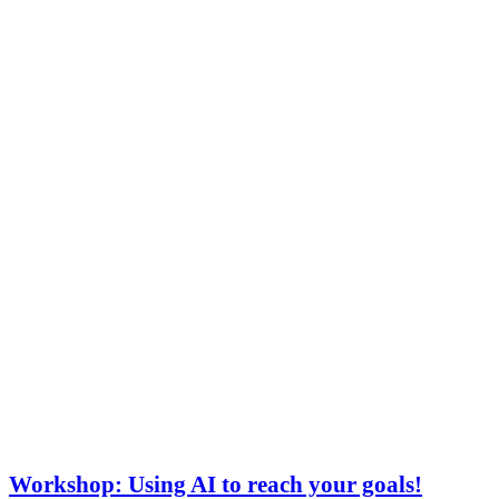
Workshop: Using AI to reach your goals!