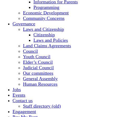
Information for Parents
Programming
Economic Development
Community Concerns
Governance
Laws and Citizenship
Citizenship
Laws and Policies
Land Claims Agreements
Council
Youth Council
Elder’s Council
Judicial Council
Our committees
General Assembly
Human Resources
Jobs
Events
Contact us
Staff directory (old)
Engagement