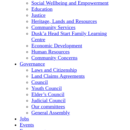
Social Wellbeing and Empowerment
Education
Justice
Heritage, Lands and Resources
Community Services
Dusk’a Head Start Family Learning
Centre
Economic Development
Human Resources
Community Concerns
Governance
Laws and Citizenship
Land Claims Agreements
Council
Youth Council
Elder’s Council
Judicial Council
Our committees
General Assembly
Jobs
Events