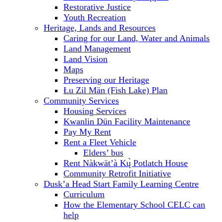
Restorative Justice
Youth Recreation
Heritage, Lands and Resources
Caring for our Land, Water and Animals
Land Management
Land Vision
Maps
Preserving our Heritage
Łu Zil Män (Fish Lake) Plan
Community Services
Housing Services
Kwanlin Dün Facility Maintenance
Pay My Rent
Rent a Fleet Vehicle
Elders’ bus
Rent Nàkwät’à Kų̀ Potlatch House
Community Retrofit Initiative
Dusk’a Head Start Family Learning Centre
Curriculum
How the Elementary School CELC can
help