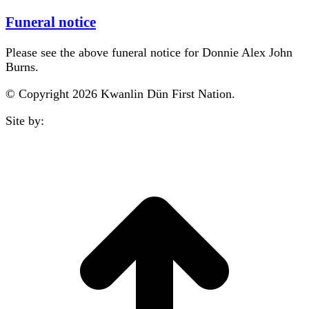
Funeral notice
Please see the above funeral notice for Donnie Alex John
Burns.
© Copyright 2026 Kwanlin Dün First Nation.
Site by:
aasman
t