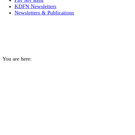
Pay My Rent
KDFN Newsletters
Newsletters & Publications
Daily Archives:
August 7,
2025
You are here:
Home
2025
August
07