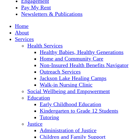
Engagement
Pay My Rent
Newsletters & Publications
Home
About
Services
Health Services
Healthy Babies, Healthy Generations
Home and Community Care
Non-Insured Health Benefits Navigator
Outreach Services
Jackson Lake Healing Camps
Walk-in Nursing Clinic
Social Wellbeing and Empowerment
Education
Early Childhood Education
Kindergarten to Grade 12 Students
Tutoring
Justice
Administration of Justice
Children and Family Support