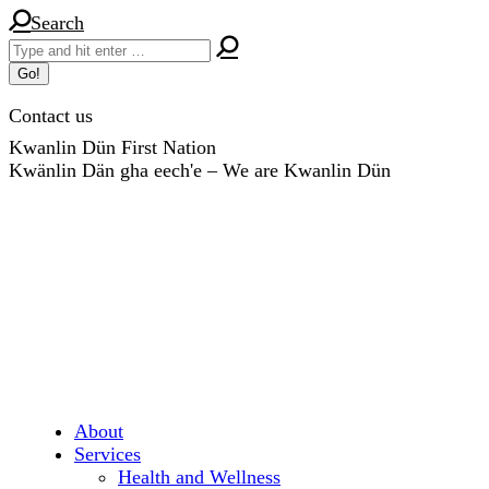
Skip
Search:
Search
to
content
Contact us
Kwanlin Dün First Nation
Kwänlin Dän gha eech'e – We are Kwanlin Dün
About
Services
Health and Wellness