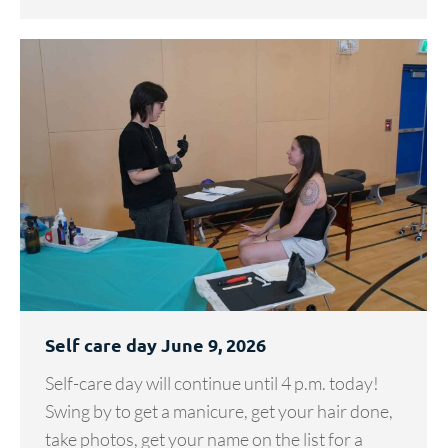
Self care day June 9, 2026
Self-care day will continue until 4 p.m. today!
Swing by to get a manicure, get your hair done,
take photos, get your name on the list for a