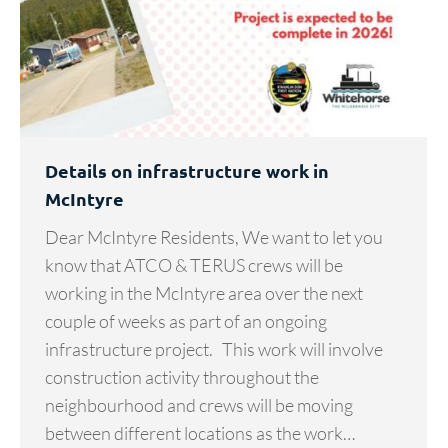
Details on infrastructure work in
McIntyre
Dear McIntyre Residents, We want to let you
know that ATCO & TERUS crews will be
working in the McIntyre area over the next
couple of weeks as part of an ongoing
infrastructure project. This work will involve
construction activity throughout the
neighbourhood and crews will be moving
between different locations as the work…