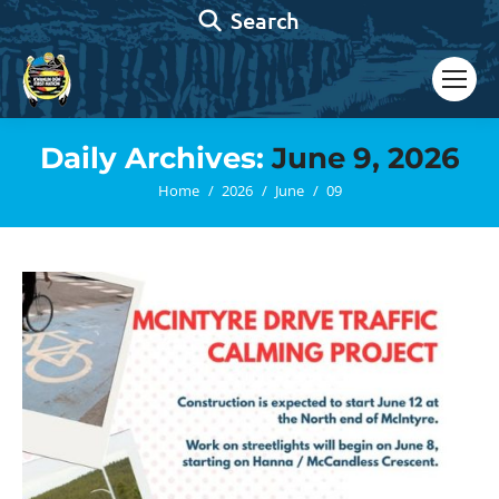
Search:
Search
Daily Archives:
June 9, 2026
You are here:
Home
2026
June
09