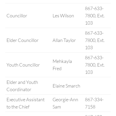
867-633-
Councillor
Les Wilson
7800, Ext.
103
867-633-
Elder Councillor
Allan Taylor
7800, Ext.
103
867-633-
Mehkayla
Youth Councillor
7800, Ext.
Fred
103
Elder and Youth
Elaine Smarch
Coordinator
Executive Assistant
Georgie-Ann
867-334-
to the Chief
Sam
7158