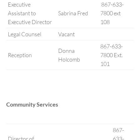
Executive
867-633-
Assistant to
Sabrina Fred
7800 ext
Executive Director
108
Legal Counsel
Vacant
867-633-
Donna
Reception
7800 Ext.
Holcomb
101
Community Services
867-
Director of
633-