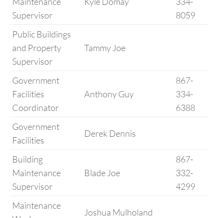
Maintenance
Kyle Domay
334-
Supervisor
8059
Public Buildings
and Property
Tammy Joe
Supervisor
Government
867-
Facilities
Anthony Guy
334-
Coordinator
6388
Government
Derek Dennis
Facilities
Building
867-
Maintenance
Blade Joe
332-
Supervisor
4299
Maintenance
Joshua Mulholand