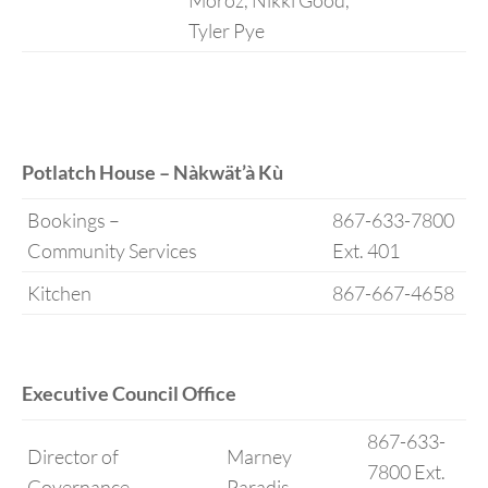
Moroz, Nikki Good,
Tyler Pye
Potlatch House – Nàkwät’à Kù
Bookings –
867-633-7800
Community Services
Ext. 401
Kitchen
867-667-4658
Executive Council Office
867-633-
Director of
Marney
7800 Ext.
Governance
Paradis