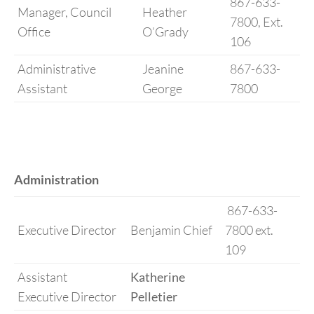
867-633-
Manager, Council
Heather
7800, Ext.
Office
O’Grady
106
Administrative
Jeanine
867-633-
Assistant
George
7800
Administration
867-633-
Executive Director
Benjamin Chief
7800 ext.
109
Assistant
Katherine
Executive Director
Pelletier