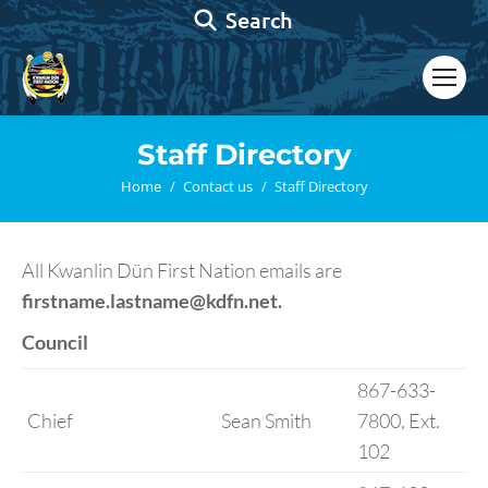
Search:
Search
Staff Directory
You are here:
Home
Contact us
Staff Directory
All Kwanlin Dün First Nation emails are
firstname.lastname@kdfn.net.
Council
867-633-
Chief
Sean Smith
7800, Ext.
102