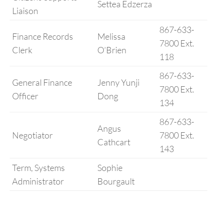
Settea Edzerza
Liaison
867-633-
Finance Records
Melissa
7800 Ext.
Clerk
O’Brien
118
867-633-
General Finance
Jenny Yunji
7800 Ext.
Officer
Dong
134
867-633-
Angus
Negotiator
7800 Ext.
Cathcart
143
Term, Systems
Sophie
Administrator
Bourgault