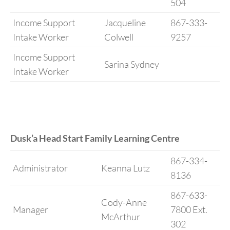
504
Income Support
Jacqueline
867-333-
Intake Worker
Colwell
9257
Income Support
Sarina Sydney
Intake Worker
Dusk’a Head Start Family Learning Centre
867-334-
Administrator
Keanna Lutz
8136
867-633-
Cody-Anne
Manager
7800 Ext.
McArthur
302