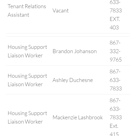
633-
Tenant Relations
Vacant
7833
Assistant
EXT.
403
867-
Housing Support
Brandon Johanson
332-
Liaison Worker
9765
867-
Housing Support
Ashley Duchesne
633-
Liaison Worker
7833
867-
633-
Housing Support
Mackenzie Lashbrook
7833
Liaison Worker
Ext.
415