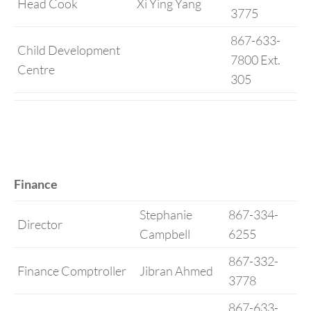
Head Cook
Xi Ying Yang
3775
867-633-
Child Development
7800 Ext.
Centre
305
Finance
Stephanie
867-334-
Director
Campbell
6255
867-332-
Finance Comptroller
Jibran Ahmed
3778
867-633-