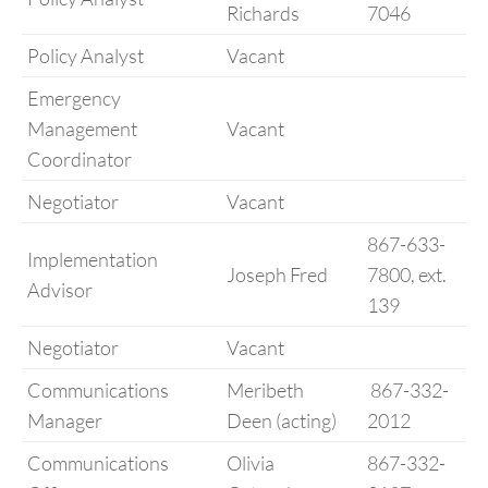
Richards
7046
Policy Analyst
Vacant
Emergency
Management
Vacant
Coordinator
Negotiator
Vacant
867-633-
Implementation
Joseph Fred
7800, ext.
Advisor
139
Negotiator
Vacant
Communications
Meribeth
867-332-
Manager
Deen (acting)
2012
Communications
Olivia
867-332-