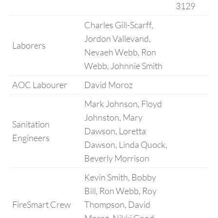
3129
Charles Gill-Scarff,
Jordon Vallevand,
Laborers
Nevaeh Webb, Ron
Webb, Johnnie Smith
AOC Labourer
David Moroz
Mark Johnson, Floyd
Johnston, Mary
Sanitation
Dawson, Loretta
Engineers
Dawson, Linda Quock,
Beverly Morrison
Kevin Smith, Bobby
Bill, Ron Webb, Roy
FireSmart Crew
Thompson, David