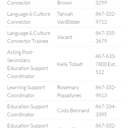
Connector
Brown
3299
Language & Culture
Tahyah
867-332-
Connector
VanBibber
9712
Language & Culture
867-335-
Vacant
Connector Trainee
3679
Acting Post-
867-633-
Secondary
Kelly Tobalt
7800 Ext.
Education Support
512
Coordinator
Learning Support
Rosemary
867-332-
Coordinator
Popadynec
9813
Education Support
867-334-
Cody Bennard
Coordinator
3395
Education Support
867-332-