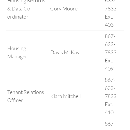
Housing Records
633-
& Data Co-
Cory Moore
7833
ordinator
Ext.
403
867-
633-
Housing
Davis McKay
7833
Manager
Ext.
409
867-
633-
Tenant Relations
Klara Mitchell
7833
Officer
Ext.
410
867-