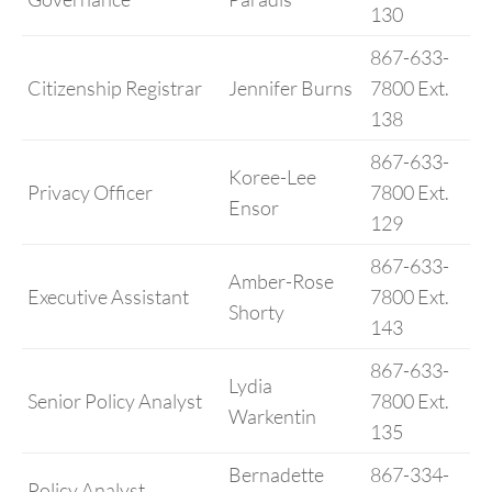
130
867-633-
Citizenship Registrar
Jennifer Burns
7800 Ext.
138
867-633-
Koree-Lee
Privacy Officer
7800 Ext.
Ensor
129
867-633-
Amber-Rose
Executive Assistant
7800 Ext.
Shorty
143
867-633-
Lydia
Senior Policy Analyst
7800 Ext.
Warkentin
135
Bernadette
867-334-
Policy Analyst