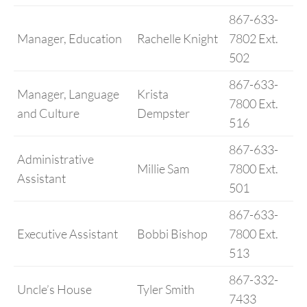
867-633-
Manager, Education
Rachelle Knight
7802 Ext.
502
867-633-
Manager, Language
Krista
7800 Ext.
and Culture
Dempster
516
867-633-
Administrative
Millie Sam
7800 Ext.
Assistant
501
867-633-
Executive Assistant
Bobbi Bishop
7800 Ext.
513
867-332-
Uncle’s House
Tyler Smith
7433