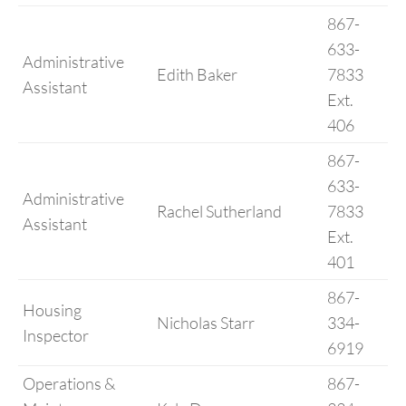
867-
633-
Administrative
Edith Baker
7833
Assistant
Ext.
406
867-
633-
Administrative
Rachel Sutherland
7833
Assistant
Ext.
401
867-
Housing
Nicholas Starr
334-
Inspector
6919
Operations &
867-