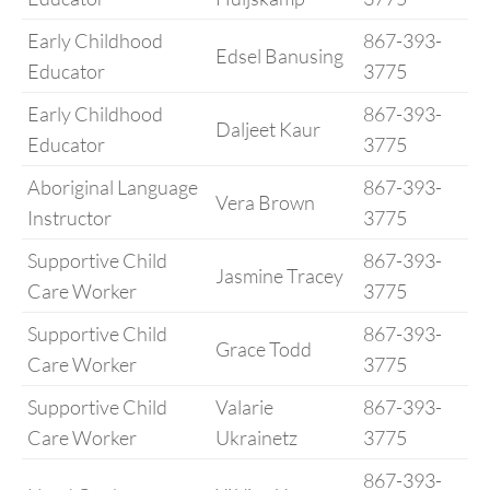
Early Childhood
867-393-
Edsel Banusing
Educator
3775
Early Childhood
867-393-
Daljeet Kaur
Educator
3775
Aboriginal Language
867-393-
Vera Brown
Instructor
3775
Supportive Child
867-393-
Jasmine Tracey
Care Worker
3775
Supportive Child
867-393-
Grace Todd
Care Worker
3775
Supportive Child
Valarie
867-393-
Care Worker
Ukrainetz
3775
867-393-