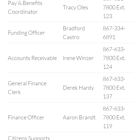
Pay & Benefits
Tracy Oles
7800 Ext.
Coordinator
123
Bradford
867-334-
Funding Officer
Castro
6891
867-633-
Accounts Receivable
Irene Winzer
7800 Ext.
124
867-633-
General Finance
Derek Hardy
7800 Ext.
Clerk
137
867-633-
Finance Officer
Aaron Brandt
7800 Ext.
119
Citizens Supports