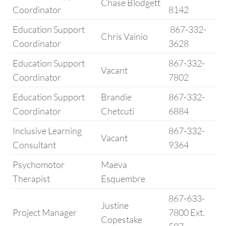
Chase Blodgett
Coordinator
8142
Education Support
867-332-
Chris Vainio
Coordinator
3628
Education Support
867-332-
Vacant
Coordinator
7802
Education Support
Brandie
867-332-
Coordinator
Chetcuti
6884
Inclusive Learning
867-332-
Vacant
Consultant
9364
Psychomotor
Maeva
Therapist
Esquembre
867-633-
Justine
Project Manager
7800 Ext.
Copestake