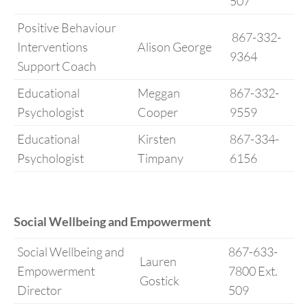
507
Positive Behaviour
867-332-
Interventions
Alison George
9364
Support Coach
Educational
Meggan
867-332-
Psychologist
Cooper
9559
Educational
Kirsten
867-334-
Psychologist
Timpany
6156
Social Wellbeing and Empowerment
Social Wellbeing and
867-633-
Lauren
Empowerment
7800 Ext.
Gostick
Director
509