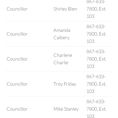
867-633-
Councillor
Shirley Bien
7800, Ext.
103
867-633-
Amanda
Councillor
7800, Ext.
Calbery
103
867-633-
Charlene
Councillor
7800, Ext.
Charlie
103
867-633-
Councillor
Troy Friday
7800, Ext.
103
867-633-
Councillor
Mike Stanley
7800, Ext.
103