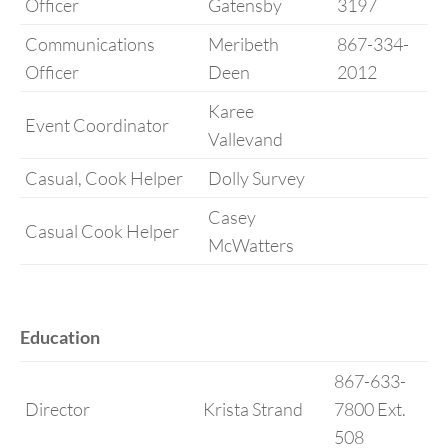
Officer
Gatensby
3197
Communications
Meribeth
867-334-
Officer
Deen
2012
Karee
Event Coordinator
Vallevand
Casual, Cook Helper
Dolly Survey
Casey
Casual Cook Helper
McWatters
Education
867-633-
Director
Krista Strand
7800 Ext.
508