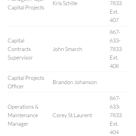
Kris Schille
7833
Capital Projects
Ext.
407
867-
Capital
633-
Contracts
John Smarch
7833
Supervisor
Ext.
408
Capital Projects
Brandon Johanson
Officer
867-
Operations &
633-
Maintenance
Corey St.Laurent
7833
Manager
Ext.
404