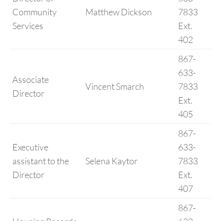
Community
Matthew Dickson
7833
Services
Ext.
402
867-
633-
Associate
Vincent Smarch
7833
Director
Ext.
405
867-
Executive
633-
assistant to the
Selena Kaytor
7833
Director
Ext.
407
867-