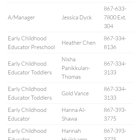
867-633-
A/Manager
Jessica Dyck
7800 Ext.
304
Early Childhood
867-334-
Heather Chen
Educator Preschool
8136
Nisha
Early Childhood
867-334-
Panikkulan-
Educator Toddlers
3133
Thomas
Early Childhood
867-334-
Gold Vance
Educator Toddlers
3133
Early Childhood
Hanna Al-
867-393-
Educator
Shawa
3775
Early Childhood
Hannah
867-393-
Educator
Huijskamp
3775