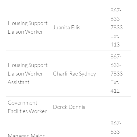
867-
633-
Housing Support
Juanita Ellis
7833
Liaison Worker
Ext.
413
867-
Housing Support
633-
Liaison Worker
Charli-Rae Sydney
7833
Assistant
Ext.
412
Government
Derek Dennis
Facilities Worker
867-
633-
Manager, Major