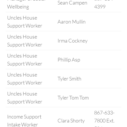
Sean Campen
Wellbeing
4399
Uncles House
Aaron Mullin
Support Worker
Uncles House
Irma Cockney
Support Worker
Uncles House
Phillip Asp
Support Worker
Uncles House
Tyler Smith
Support Worker
Uncles House
Tyler Tom Tom
Support Worker
867-633-
Income Support
Clara Shorty
7800 Ext.
Intake Worker