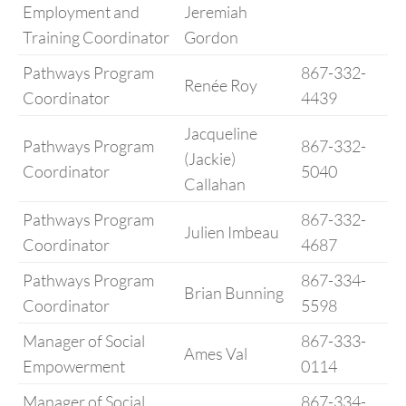
Employment and
Jeremiah
Training Coordinator
Gordon
Pathways Program
867-332-
Renée Roy
Coordinator
4439
Jacqueline
Pathways Program
867-332-
(Jackie)
Coordinator
5040
Callahan
Pathways Program
867-332-
Julien Imbeau
Coordinator
4687
Pathways Program
867-334-
Brian Bunning
Coordinator
5598
Manager of Social
867-333-
Ames Val
Empowerment
0114
Manager of Social
867-334-