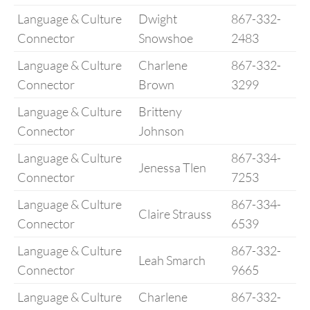
Language & Culture
Dwight
867-332-
Connector
Snowshoe
2483
Language & Culture
Charlene
867-332-
Connector
Brown
3299
Language & Culture
Britteny
Connector
Johnson
Language & Culture
867-334-
Jenessa Tlen
Connector
7253
Language & Culture
867-334-
Claire Strauss
Connector
6539
Language & Culture
867-332-
Leah Smarch
Connector
9665
Language & Culture
Charlene
867-332-