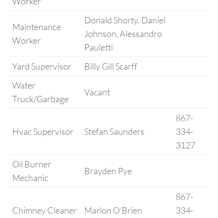
Worker
Donald Shorty, Daniel
Maintenance
Johnson, Alessandro
Worker
Pauletti
Yard Supervisor
Billy Gill Scarff
Water
Vacant
Truck/Garbage
867-
Hvac Supervisor
Stefan Saunders
334-
3127
Oil Burner
Brayden Pye
Mechanic
867-
Chimney Cleaner
Marlon O’Brien
334-