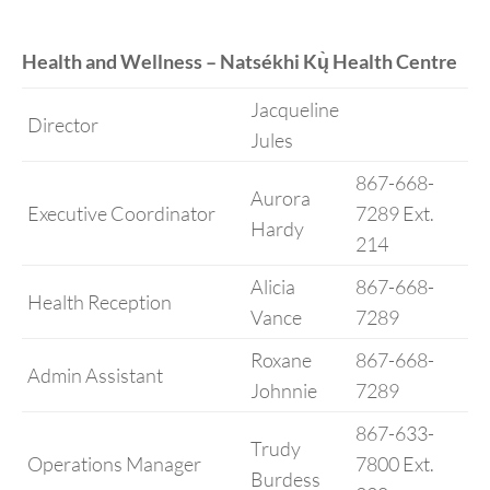
Health and Wellness – Natsékhi Kų̀ Health Centre
Jacqueline
Director
Jules
867-668-
Aurora
Executive Coordinator
7289 Ext.
Hardy
214
Alicia
867-668-
Health Reception
Vance
7289
Roxane
867-668-
Admin Assistant
Johnnie
7289
867-633-
Trudy
Operations Manager
7800 Ext.
Burdess