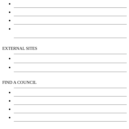
Community Services
Employment
Social Wellbeing and Empowerment
Freedom of Information and Protection of Privacy
Act (FIPPA)
EXTERNAL SITES
Chu Niikwan Development Corporation
Kwanlin Dün Cultural Centre
FIND A COUNCIL
Council
Youth Council
Elder’s Council
General Assembly