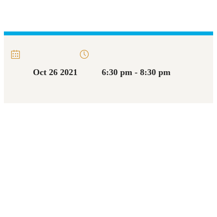
Oct 26 2021
6:30 pm - 8:30 pm