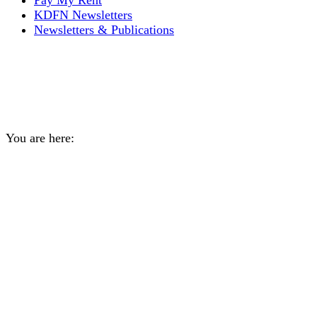
Pay My Rent
KDFN Newsletters
Newsletters & Publications
Grief and Loss Support
Group
You are here:
Home
Event
Grief and Loss Support Group