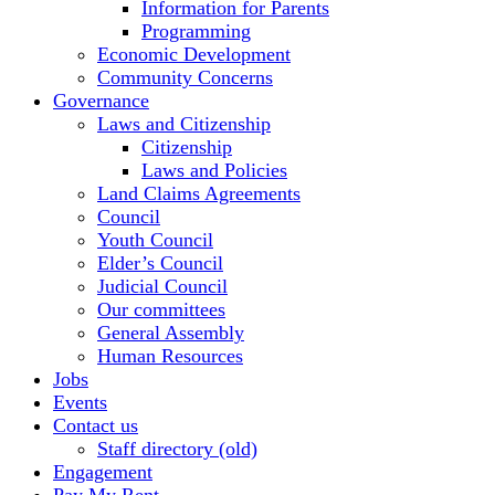
Information for Parents
Programming
Economic Development
Community Concerns
Governance
Laws and Citizenship
Citizenship
Laws and Policies
Land Claims Agreements
Council
Youth Council
Elder’s Council
Judicial Council
Our committees
General Assembly
Human Resources
Jobs
Events
Contact us
Staff directory (old)
Engagement