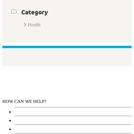
Category
Health
HOW CAN WE HELP?
Health Services
Education
Justice