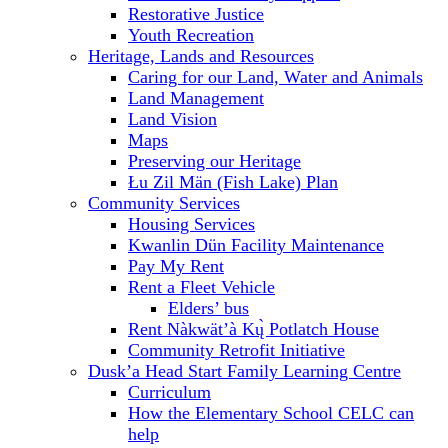
Restorative Justice
Youth Recreation
Heritage, Lands and Resources
Caring for our Land, Water and Animals
Land Management
Land Vision
Maps
Preserving our Heritage
Łu Zil Män (Fish Lake) Plan
Community Services
Housing Services
Kwanlin Dün Facility Maintenance
Pay My Rent
Rent a Fleet Vehicle
Elders’ bus
Rent Nàkwät’à Kų̀ Potlatch House
Community Retrofit Initiative
Dusk’a Head Start Family Learning Centre
Curriculum
How the Elementary School CELC can
help