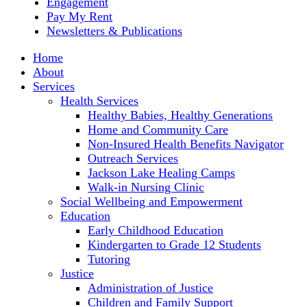
Engagement
Pay My Rent
Newsletters & Publications
Home
About
Services
Health Services
Healthy Babies, Healthy Generations
Home and Community Care
Non-Insured Health Benefits Navigator
Outreach Services
Jackson Lake Healing Camps
Walk-in Nursing Clinic
Social Wellbeing and Empowerment
Education
Early Childhood Education
Kindergarten to Grade 12 Students
Tutoring
Justice
Administration of Justice
Children and Family Support