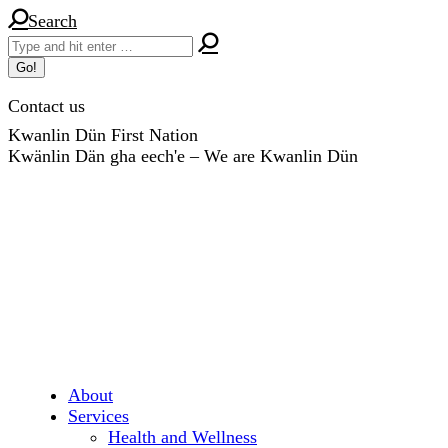
Skip
Search:
Search
to
content
Contact us
Kwanlin Dün First Nation
Kwänlin Dän gha eech'e – We are Kwanlin Dün
About
Services
Health and Wellness