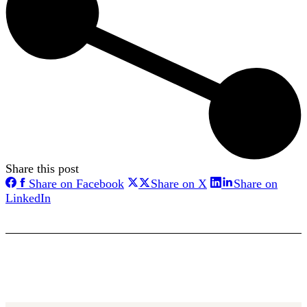
Share this post
Share
Share
Share on Facebook
Share on X
Share on
on
on
Share
LinkedIn
Facebook
X
on
LinkedIn