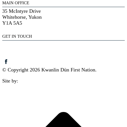
MAIN OFFICE
35 McIntyre Drive
Whitehorse, Yukon
Y1A 5A5
GET IN TOUCH
(867) 633-7800
reception@kdfn.net
© Copyright 2026 Kwanlin Dün First Nation.
Site by:
aasman
t