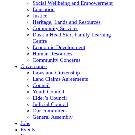
Social Wellbeing and Empowerment
Education
Justice
Heritage, Lands and Resources
Community Services
Dusk’a Head Start Family Learning
Centre
Economic Development
Human Resources
Community Concerns
Governance
Laws and Citizenship
Land Claims Agreements
Council
Youth Council
Elder’s Council
Judicial Council
Our committees
General Assembly
Jobs
Events