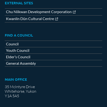
EXTERNAL SITES
Chu Niikwan Development Corporation
Kwanlin Dün Cultural Centre
FIND A COUNCIL
Council
Youth Council
Elder’s Council
General Assembly
MAIN OFFICE
35 McIntyre Drive
Whitehorse, Yukon
Y1A 5A5