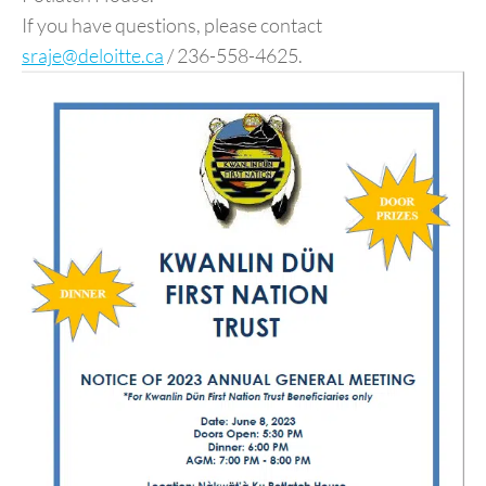
If you have questions, please contact
sraje@deloitte.ca
/ 236-558-4625.