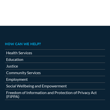
HOW CAN WE HELP?
Health Services
Education
Justice
Community Services
Employment
Social Wellbeing and Empowerment
Freedom of Information and Protection of Privacy Act
(FIPPA)