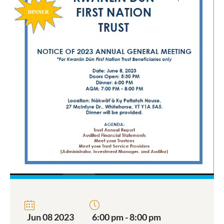
Jun 08 2023
6:00 pm - 8:00 pm