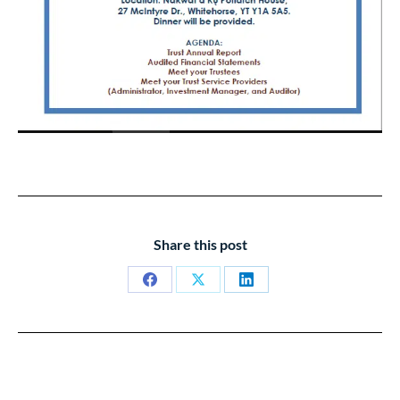
Share this post
Share
Share
Share
on
on
on
Facebook
X
LinkedIn