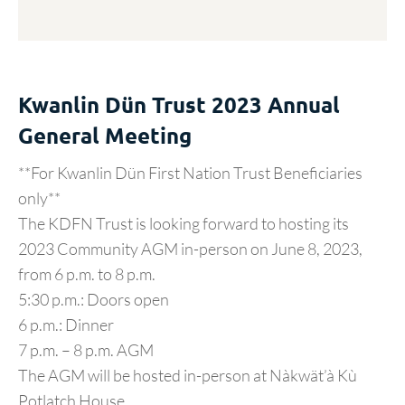
Kwanlin Dün Trust 2023 Annual
General Meeting
**For Kwanlin Dün First Nation Trust Beneficiaries
only**
The KDFN Trust is looking forward to hosting its
2023 Community AGM in-person on June 8, 2023,
from 6 p.m. to 8 p.m.
5:30 p.m.: Doors open
6 p.m.: Dinner
7 p.m. – 8 p.m. AGM
The AGM will be hosted in-person at Nàkwät’à Kù
Potlatch House.