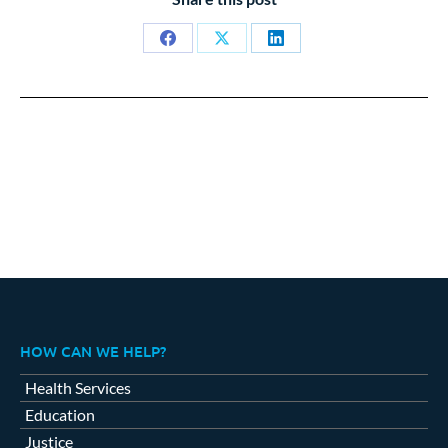
Share
Share
Share
on
on
on
Facebook
X
LinkedIn
HOW CAN WE HELP?
Health Services
Education
Justice