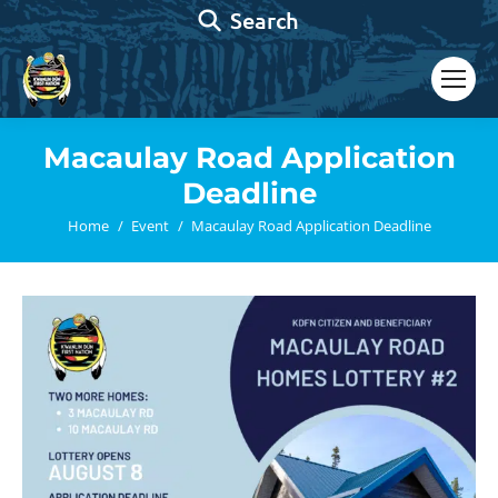
Search:
Search
Macaulay Road Application
Deadline
You are here:
Home
Event
Macaulay Road Application Deadline