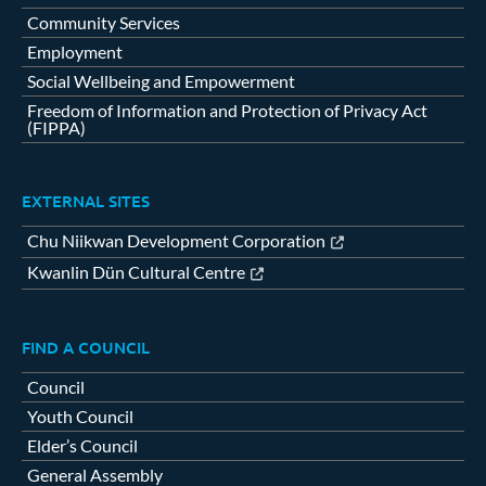
Community Services
Employment
Social Wellbeing and Empowerment
Freedom of Information and Protection of Privacy Act
(FIPPA)
EXTERNAL SITES
Chu Niikwan Development Corporation
Kwanlin Dün Cultural Centre
FIND A COUNCIL
Council
Youth Council
Elder’s Council
General Assembly