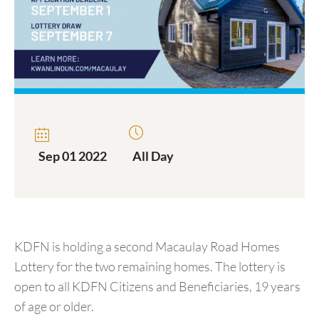
Sep 01 2022
All Day
KDFN is holding a second Macaulay Road Homes
Lottery for the two remaining homes. The lottery is
open to all KDFN Citizens and Beneficiaries, 19 years
of age or older.