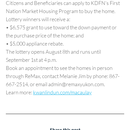
Citizens and Beneficiaries can apply to KDFN’s First
Nation Market Housing Program to buy the home.
Lottery winners will receive a:
• $6,575 grant to use toward the down payment or
the purchase price of the home; and
• $5,000 appliance rebate.
The lottery opens August 8th and runs until
September 1st at 4 p.m.
Book an appointment to see the homes in person
through ReMax, contact Melanie Jim by phone: 867-
667-2514, or email admin@remaxyukon.com.
Learn more:
kwanlindun.com/macaulay
Share this post