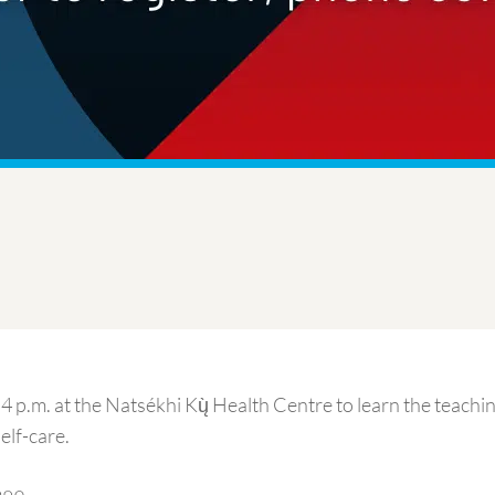
4 p.m. at the Natsékhi Kų̀ Health Centre to learn the teachi
elf-care.