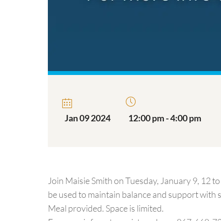
Jan 09 2024
12:00 pm - 4:00 pm
Join Maisie Smith on Tuesday, January 9, 12 to 
be used to maintain balance and support with s
Meal provided. Space is limited.