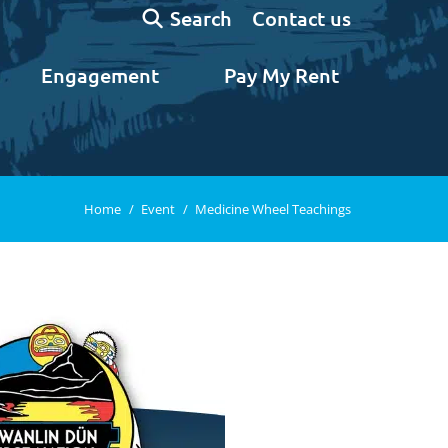
Search:
Contact us
Search
Engagement
Pay My Rent
You are here:
Home
Event
Medicine Wheel Teachings