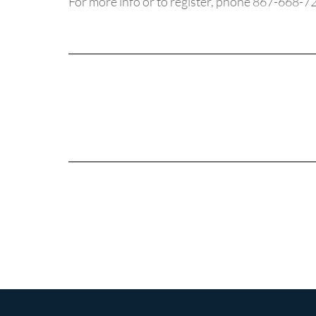
For more info or to register, phone 867-668-7