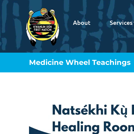
About
Services
Medicine Wheel Teachings