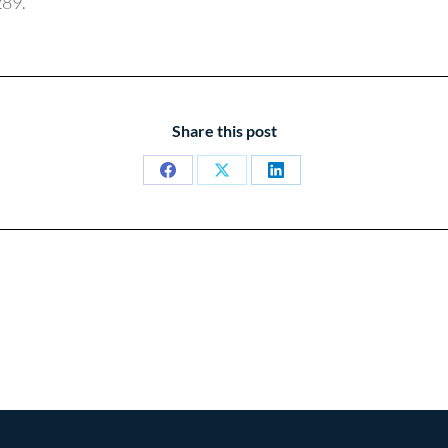
289.
Share this post
Share
Share
Share
on
on
on
Facebook
X
LinkedIn