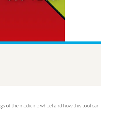
ngs of the medicine wheel and how this tool can