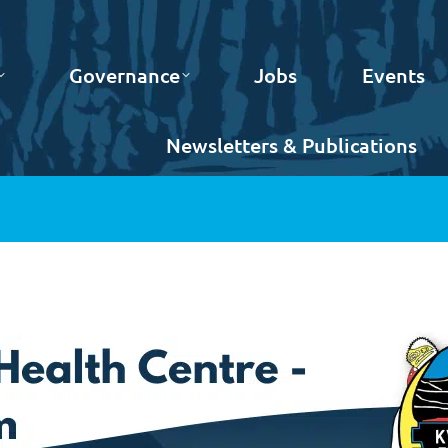
Governance
Jobs
Events
Newsletters & Publications