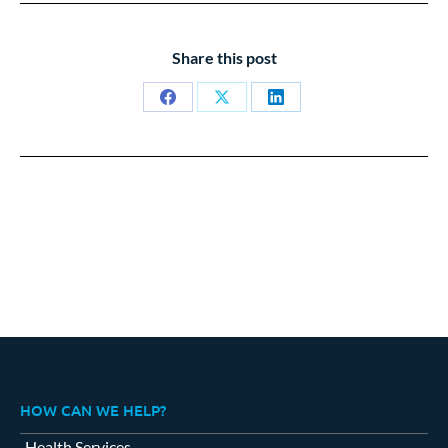
Share this post
Share
Share
Share
on
on
on
Facebook
X
LinkedIn
HOW CAN WE HELP?
Health Services