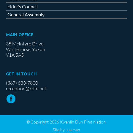
Elder’s Council
General Assembly
MAIN OFFICE
35 McIntyre Drive
Whitehorse, Yukon
Y1A 5A5
GET IN TOUCH
(867) 633-7800
reception@kdfn.net
© Copyright 2026 Kwanlin Dün First Nation.
Site by:
aasman