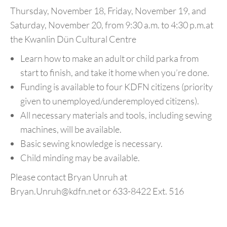
Thursday, November 18, Friday, November 19, and
Saturday, November 20, from 9:30 a.m. to 4:30 p.m.
at
the Kwanlin Dün Cultural Centre
Learn how to make an adult or child parka from
start to finish, and take it home when you’re done.
Funding is available to four KDFN citizens (priority
given to unemployed/underemployed citizens).
All necessary materials and tools, including sewing
machines, will be available.
Basic sewing knowledge is necessary.
Child minding may be available.
Please contact Bryan Unruh at
Bryan.Unruh@kdfn.net
or 633-8422 Ext. 516