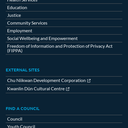
Education
Justice
Community Services
Employment
Social Wellbeing and Empowerment
Freedom of Information and Protection of Privacy Act
(FIPPA)
EXTERNAL SITES
Chu Niikwan Development Corporation
Kwanlin Dün Cultural Centre
FIND A COUNCIL
Council
Youth Council