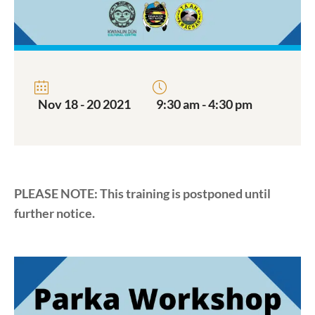
Nov 18 - 20 2021
9:30 am - 4:30 pm
PLEASE NOTE: This training is postponed until
further notice.