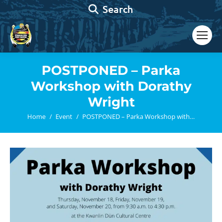
Search:
Search
POSTPONED – Parka
Workshop with Dorathy
Wright
You are here:
Home
Event
POSTPONED – Parka Workshop with…