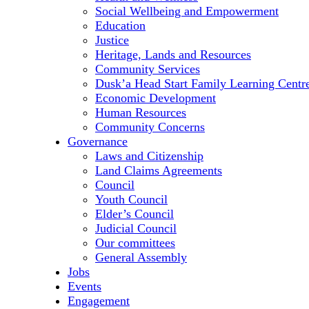
Social Wellbeing and Empowerment
Education
Justice
Heritage, Lands and Resources
Community Services
Dusk’a Head Start Family Learning Centr
Economic Development
Human Resources
Community Concerns
Governance
Laws and Citizenship
Land Claims Agreements
Council
Youth Council
Elder’s Council
Judicial Council
Our committees
General Assembly
Jobs
Events
Engagement