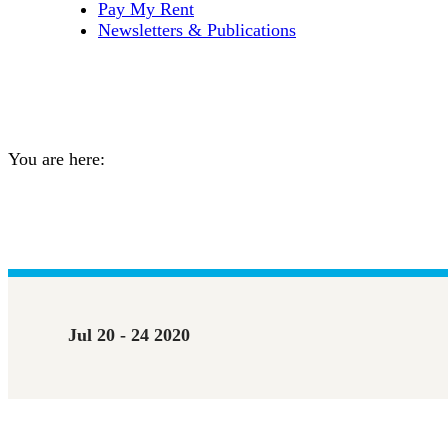
Pay My Rent
Newsletters & Publications
Spiritual & Mental Wellnes
You are here:
Home
Event
Spiritual & Mental Wellness On…
Jul 20 - 24 2020