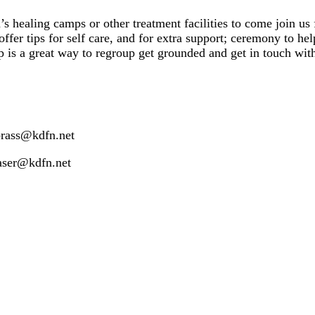
s healing camps or other treatment facilities to come join us 
offer tips for self care, and for extra support; ceremony to he
p is a great way to regroup
get grounded and get in touch wit
brass@kdfn.net
raser@kdfn.net