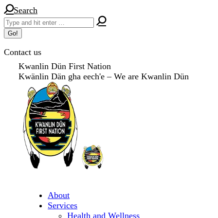
Skip
Search:
Search
to
content
Contact us
Kwanlin Dün First Nation
Kwänlin Dän gha eech'e – We are Kwanlin Dün
About
Services
Health and Wellness