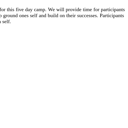
for this five day camp. We will provide time for participants
lp ground ones self and build on their successes. Participants
h se
lf.