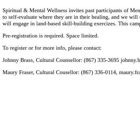
Spiritual & Mental Wellness invites past participants of Men’
to self-evaluate where they are in their healing, and we will 
will engage in land-based skill-building exercizes. This cam
Pre-registration is required. Space limited.
To register or for more info, please contact:
Johnny Brass, Cultural Counsellor: (867) 335-3695 johnny.
Maury Fraser, Cultural Cousellor: (867) 336-0114, maury.f