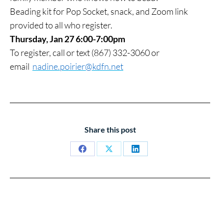
Beading kit for Pop Socket, snack, and Zoom link
provided to all who register.
Thursday, Jan 27 6:00-7:00pm
To register, call or text (867) 332-3060 or
email
nadine.poirier@kdfn.net
Share this post
Share
Share
Share
on
on
on
Facebook
X
LinkedIn