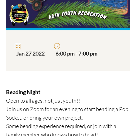
Jan 27 2022
6:00 pm - 7:00 pm
Beading Night
Open to all ages, not just youth!!
Join us on Zoom for an evening to start beading
a Pop
Socket, or bring your own project.
Some beading experience required, or join with
a
family member who knows how to bead!