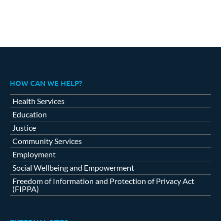
HOW CAN WE HELP?
Health Services
Education
Justice
Community Services
Employment
Social Wellbeing and Empowerment
Freedom of Information and Protection of Privacy Act
(FIPPA)