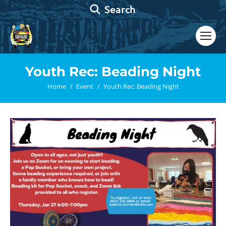
Search:
Search
Youth Rec: Beading Night
You are here:
Home
Event
Youth Rec: Beading Night