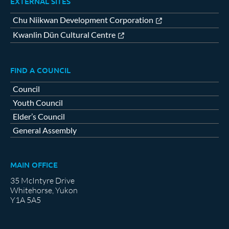
EXTERNAL SITES
Chu Niikwan Development Corporation
Kwanlin Dün Cultural Centre
FIND A COUNCIL
Council
Youth Council
Elder’s Council
General Assembly
MAIN OFFICE
35 McIntyre Drive
Whitehorse, Yukon
Y1A 5A5