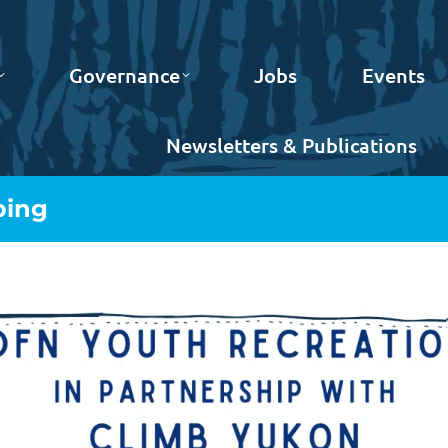
Governance
Jobs
Events
Newsletters & Publications
bing