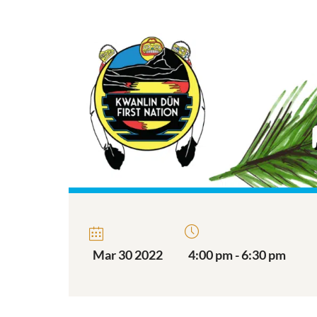
Mar 30 2022
4:00 pm - 6:30 pm