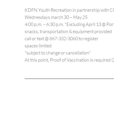
KDFN Youth Recreation in partnership with Cl
Wednesdays march 30 – May 25
4:00 p.m. – 6:30 p.m. *Excluding April 13 @ Po
snacks, transportation & equipment provided
call or text @ 867-332-3060 to register
spaces limited
*subject to change or cancellation*
At this point, Proof of Vaccination is required 