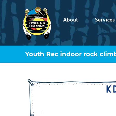
About
Services
Youth Rec indoor rock clim