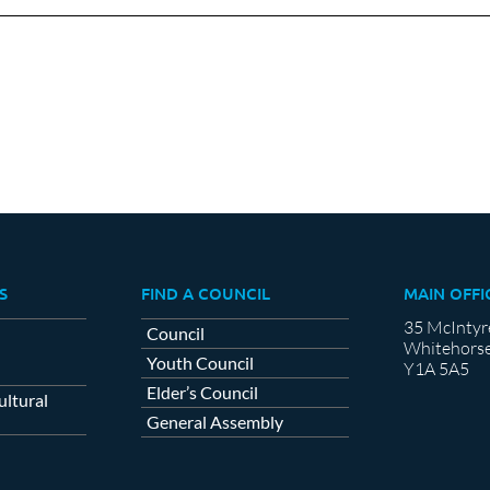
Facebook
X
LinkedIn
S
FIND A COUNCIL
MAIN OFFI
35 McIntyr
Council
Whitehorse
Youth Council
Y1A 5A5
Elder’s Council
ltural
General Assembly