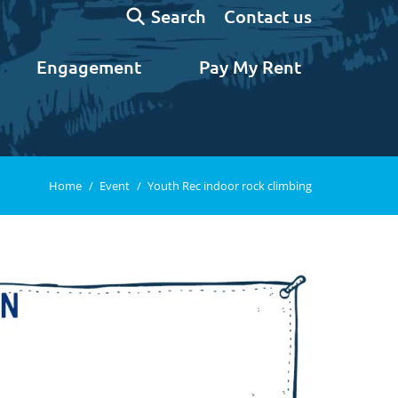
Search:
Contact us
Search
Engagement
Pay My Rent
You are here:
Home
Event
Youth Rec indoor rock climbing