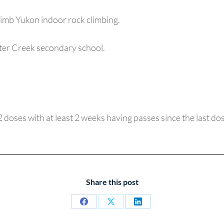
imb Yukon indoor rock climbing.
rter Creek secondary school.
(2 doses with at least 2 weeks having passes since the last dos
Share this post
Share
Share
Share
on
on
on