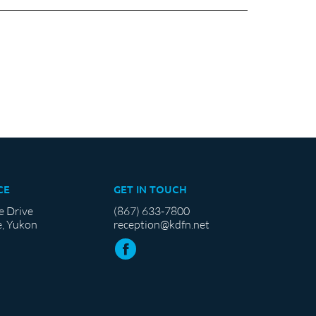
CE
GET IN TOUCH
e Drive
(867) 633-7800
, Yukon
reception@kdfn.net