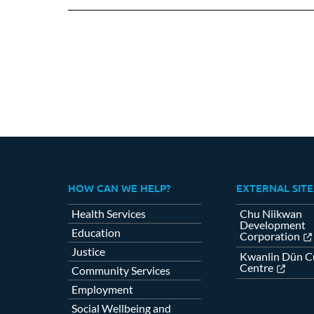
HOW CAN WE HELP?
EXTERNAL SITE
Health Services
Chu Niikwan
Development
Education
Corporation
Justice
Kwanlin Dün Cu
Centre
Community Services
Employment
Social Wellbeing and