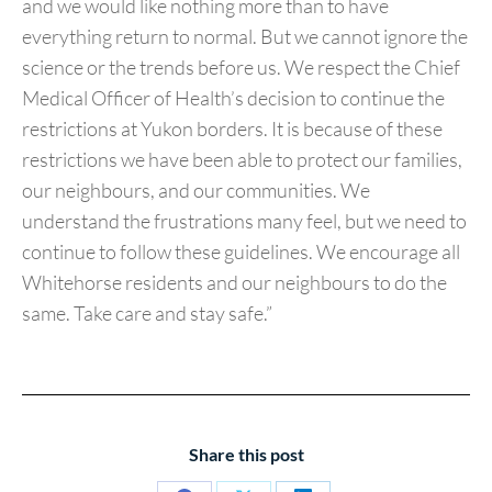
and we would like nothing more than to have
everything return to normal. But we cannot ignore the
science or the trends before us. We respect the Chief
Medical Officer of Health’s decision to continue the
restrictions at Yukon borders. It is because of these
restrictions we have been able to protect our families,
our neighbours, and our communities. We
understand the frustrations many feel, but we need to
continue to follow these guidelines. We encourage all
Whitehorse residents and our neighbours to do the
same. Take care and stay safe.”
Share this post