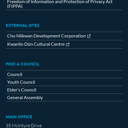
Freedom of Information and Protection of Privacy Act
(FIPPA)
EXTERNAL SITES
Chu Niikwan Development Corporation
Kwanlin Dün Cultural Centre
FIND A COUNCIL
Council
Youth Council
Elder’s Council
General Assembly
MAIN OFFICE
35 McIntyre Drive