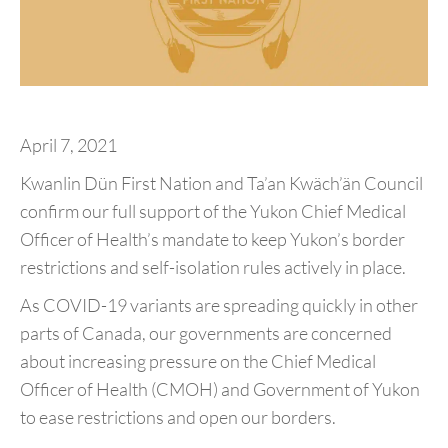
April 7, 2021
Kwanlin Dün First Nation and Ta’an Kwäch’än Council
confirm our full support of the Yukon Chief Medical
Officer of Health’s mandate to keep Yukon’s border
restrictions and self-isolation rules actively in place.
As COVID-19 variants are spreading quickly in other
parts of Canada, our governments are concerned
about increasing pressure on the Chief Medical
Officer of Health (CMOH) and Government of Yukon
to ease restrictions and open our borders.