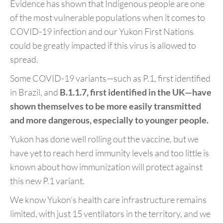
Evidence has shown that Indigenous people are one
of the most vulnerable populations when it comes to
COVID-19 infection and our Yukon First Nations
could be greatly impacted if this virus is allowed to
spread.
Some COVID-19 variants—such as P.1, first identified
in Brazil, and
B.1.1.7, first identified in the UK
—
have
shown themselves to be more easily transmitted
and more dangerous, especially to younger people.
Yukon has done well rolling out the vaccine, but we
have yet to reach herd immunity levels and too little is
known about how immunization will protect against
this new P.1 variant.
We know Yukon’s health care infrastructure remains
limited, with just 15 ventilators in the territory, and we