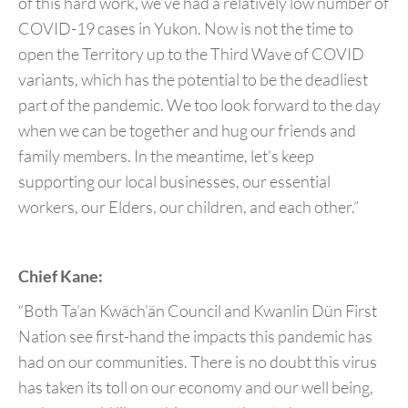
of this hard work, we’ve had a relatively low number of
COVID-19 cases in Yukon. Now is not the time to
open the Territory up to the Third Wave of COVID
variants, which has the potential to be the deadliest
part of the pandemic. We too look forward to the day
when we can be together and hug our friends and
family members. In the meantime, let’s keep
supporting our local businesses, our essential
workers, our Elders, our children, and each other.”
Chief Kane:
“Both Ta’an Kwäch’än Council and Kwanlin Dün First
Nation see first-hand the impacts this pandemic has
had on our communities. There is no doubt this virus
has taken its toll on our economy and our well being,