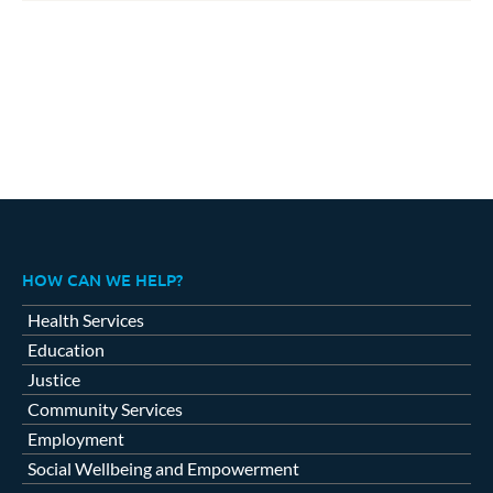
HOW CAN WE HELP?
Health Services
Education
Justice
Community Services
Employment
Social Wellbeing and Empowerment