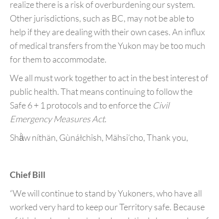
realize there is a risk of overburdening our system.
Other jurisdictions, such as BC, may not be able to
help if they are dealing with their own cases. An influx
of medical transfers from the Yukon may be too much
for them to accommodate.
We all must work together to act in the best interest of
public health. That means continuing to follow the
Safe 6 + 1 protocols and to enforce the
Civil
Emergency Measures Act
.
Shä̀w níthän, Gùnáłchîsh, Mähsi’cho, Thank you,
Chief Bill
“We will continue to stand by Yukoners, who have all
worked very hard to keep our Territory safe. Because