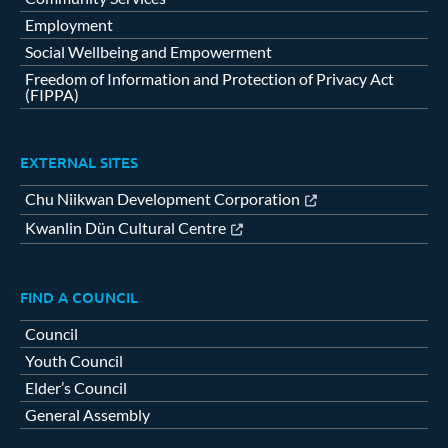
Employment
Social Wellbeing and Empowerment
Freedom of Information and Protection of Privacy Act
(FIPPA)
EXTERNAL SITES
Chu Niikwan Development Corporation
Kwanlin Dün Cultural Centre
FIND A COUNCIL
Council
Youth Council
Elder’s Council
General Assembly