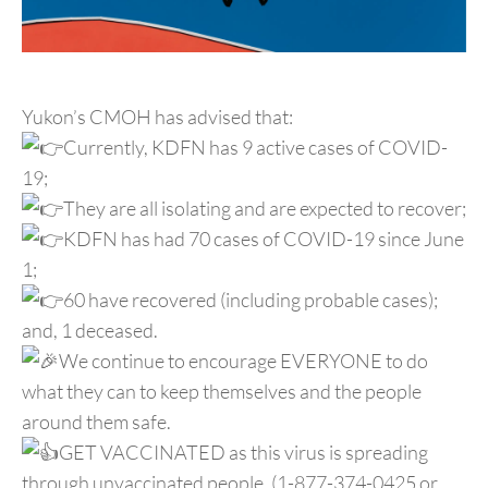
Yukon’s CMOH has advised that:
Currently, KDFN has 9 active cases of COVID-
19;
They are all isolating and are expected to recover;
KDFN has had 70 cases of COVID-19 since June
1;
60 have recovered (including probable cases);
and, 1 deceased.
We continue to encourage EVERYONE to do
what they can to keep themselves and the people
around them safe.
GET VACCINATED as this virus is spreading
through unvaccinated people. (1-877-374-0425 or