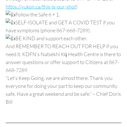
https://yukon.ca/this-is-our-shot
)
Follow the Safe 6 + 1.
SELF-ISOLATE and GET A COVID TEST if you
have symptoms (phone 867-668-7289).
BE KIND and support each other.
And REMEMBER TO REACH OUT FOR HELP if you
need it. KDFN’s Natsékhi Kų̀ Health Centre is there to
answer questions or offer support to Citizens at 867-
668-7289
“Let’s Keep Going, we are almost there. Thank you
everyone for doing your part to keep our community
safe. Have a great weekend and be safe.” – Chief Doris
Bill