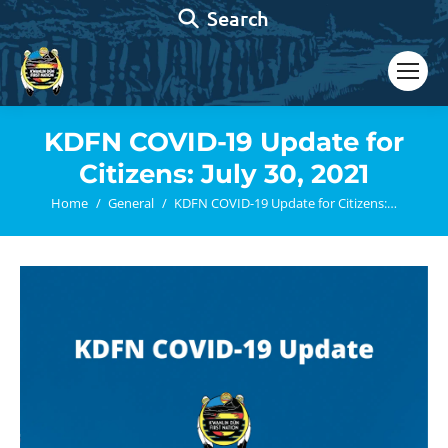
Search:
Search
KDFN COVID-19 Update for
Citizens: July 30, 2021
You are here:
Home
General
KDFN COVID-19 Update for Citizens:…