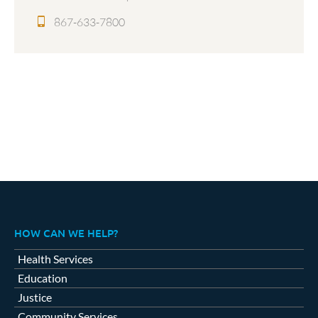
867-633-7800
HOW CAN WE HELP?
Health Services
Education
Justice
Community Services