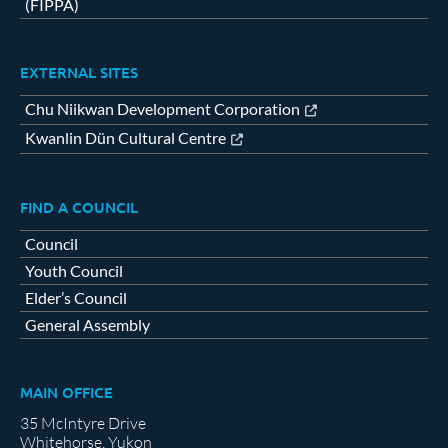
(FIPPA)
EXTERNAL SITES
Chu Niikwan Development Corporation
Kwanlin Dün Cultural Centre
FIND A COUNCIL
Council
Youth Council
Elder’s Council
General Assembly
MAIN OFFICE
35 McIntyre Drive
Whitehorse, Yukon