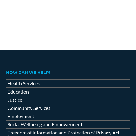
HOW CAN WE HELP?
Health Services
Education
Justice
Community Services
Employment
Social Wellbeing and Empowerment
Freedom of Information and Protection of Privacy Act