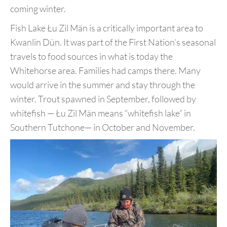
coming winter.
Fish Lake Łu Zil Män is a critically important area to
Kwanlin Dün.
It was part of the First Nation’s seasonal
travels to food sources
in what is today the
Whitehorse area. Families had camps there.
Many
would arrive in the summer and stay through the
winter. Trout
spawned in September, followed by
whitefish — Łu Zil Män means “
whitefish lake” in
Southern Tutchone— in October and November.