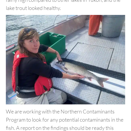
lake trout looked healthy.
We are working with the Northern Contaminants
Program to look
for any potential contaminants in the
fish. A report on the findings
should be ready this