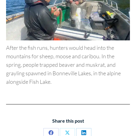
After the fish runs, hunters would head into the
mountains for
sheep, moose and caribou. In the
spring, people trapped beaver
and muskrat, and
grayling spawned in Bonneville Lakes, in the
alpine
alongside Fish Lake.
Share this post