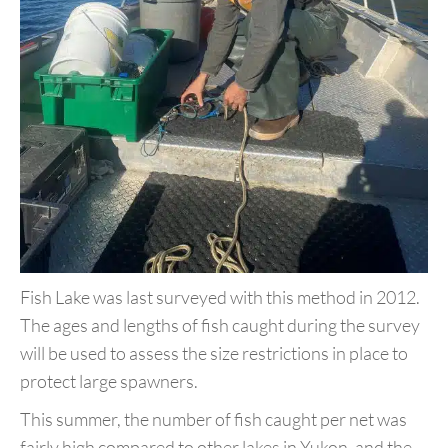
Fish Lake was last surveyed with this method in 2012.
The ages and
lengths of fish caught during the survey
will be used to assess the
size restrictions in place to
protect large spawners.
This summer, the number of fish caught per net was
fairly high
compared to other lakes in Yukon, and the