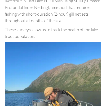
lake trout in Fish
Lake Łu Zil Män using SPIN (Summer
Profundal Index Netting), a
method that requires
fishing with short-duration (2-hour) gill net sets
throughout all depths of the lake.
These surveys allow us to track the health of the lake
trout population
.