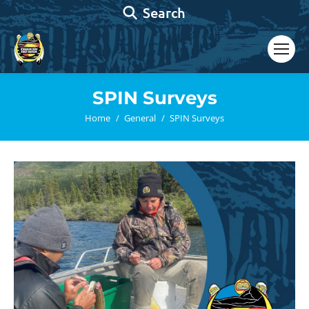
Search:
Search
SPIN Surveys
You are here:
Home
General
SPIN Surveys