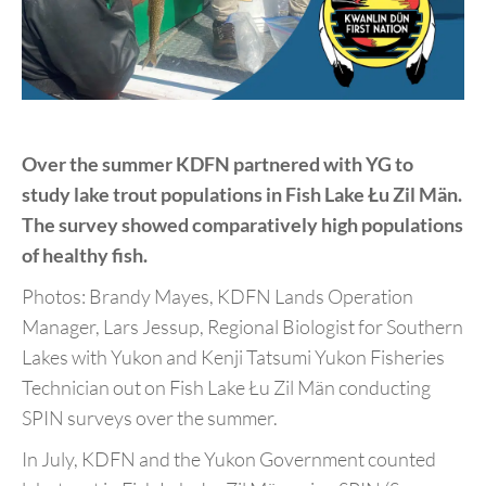
Over the summer KDFN partnered with YG to
study lake
trout populations in Fish Lake Łu Zil Män.
The survey
showed comparatively high populations
of healthy fish.
Photos:
Brandy Mayes, KDFN Lands Operation
Manager, Lars
Jessup, Regional Biologist for Southern
Lakes with Yukon and
Kenji Tatsumi Yukon Fisheries
Technician out on Fish Lake Łu Zil
Män conducting
SPIN surveys over the summer.
In July, KDFN and the Yukon Government counted