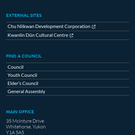
EXTERNAL SITES
Chu Niikwan Development Corporation
Kwanlin Dün Cultural Centre
FIND A COUNCIL
Council
Youth Council
Elder’s Council
General Assembly
MAIN OFFICE
35 McIntyre Drive
Whitehorse, Yukon
Y1A 5A5