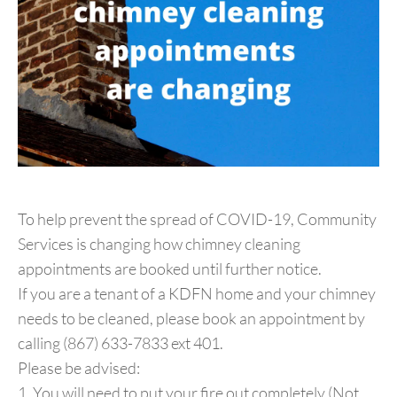
To help prevent the spread of COVID-19, Community
Services is changing how chimney cleaning
appointments are booked until further notice.
If you are a tenant of a KDFN home and your chimney
needs to be cleaned, please book an appointment by
calling (867) 633-7833 ext 401.
Please be advised:
1. You will need to put your fire out completely (Not