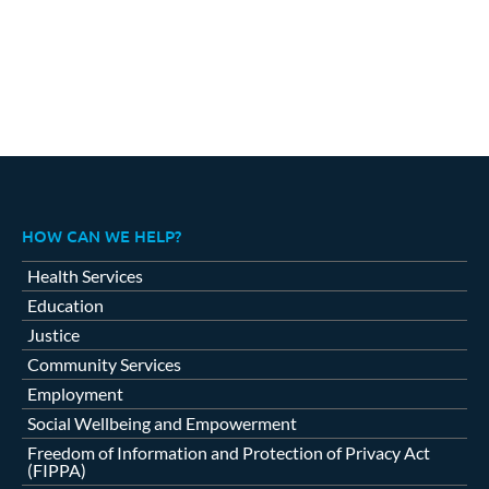
HOW CAN WE HELP?
Health Services
Education
Justice
Community Services
Employment
Social Wellbeing and Empowerment
Freedom of Information and Protection of Privacy Act
(FIPPA)