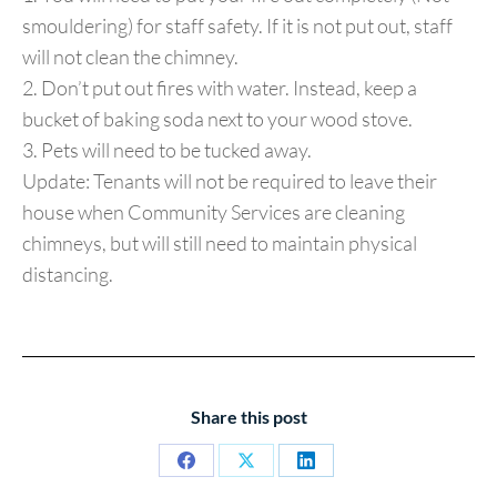
smouldering) for staff safety. If it is not put out, staff
will not clean the chimney.
2. Don’t put out fires with water. Instead, keep a
bucket of baking soda next to your wood stove.
3. Pets will need to be tucked away.
Update: Tenants will not be required to leave their
house when Community Services are cleaning
chimneys, but will still need to maintain physical
distancing.
Share this post
Share
Share
Share