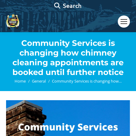
Search:
Search
Community Services is
changing how chimney
cleaning appointments are
booked until further notice
You are here:
Home
General
Community Services is changing how…