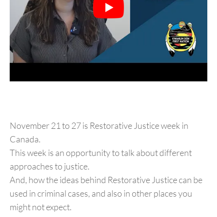
November 21 to 27 is Restorative Justice week in
Canada.
This week is an opportunity to talk about different
approaches to justice.
And, how the ideas behind Restorative Justice can be
used in criminal cases, and also in other places you
might not expect.