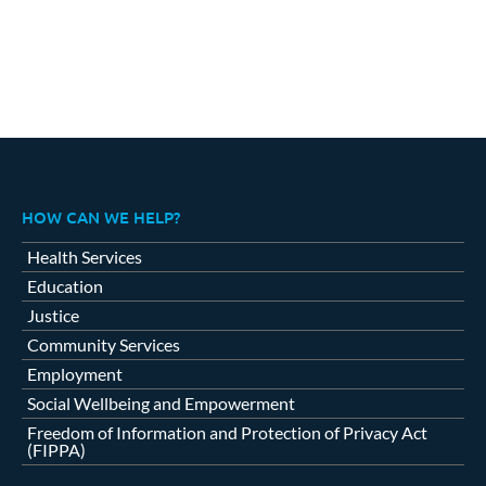
HOW CAN WE HELP?
Health Services
Education
Justice
Community Services
Employment
Social Wellbeing and Empowerment
Freedom of Information and Protection of Privacy Act
(FIPPA)