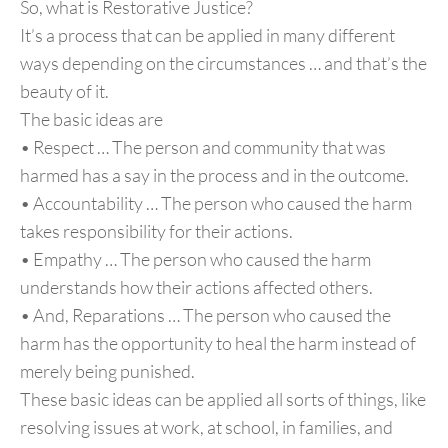
So, what is Restorative Justice?
It’s a process that can be applied in many different
ways depending on the circumstances … and that’s the
beauty of it.
The basic ideas are
• Respect … The person and community that was
harmed has a say in the process and in the outcome.
• Accountability … The person who caused the harm
takes responsibility for their actions.
• Empathy … The person who caused the harm
understands how their actions affected others.
• And, Reparations … The person who caused the
harm has the opportunity to heal the harm instead of
merely being punished.
These basic ideas can be applied all sorts of things, like
resolving issues at work, at school, in families, and