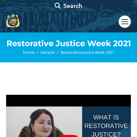
Search:
Search
Restorative Justice Week 2021
You are here:
Home
General
Restorative Justice Week 2021