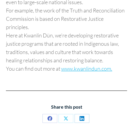
even to large-scale national issues.
For example, the work of the Truth and Reconciliation
Commission is based on Restorative Justice
principles.
Here at Kwanlin Dün, we’re developing restorative
justice programs that are rooted in Indigenous law,
traditions, values and culture that work towards
healing relationships and restoring balance.
You can find out more at
www.kwanlindun.com.
Share this post
Share
Share
Share
on
on
on