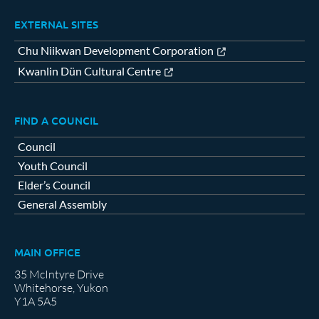
EXTERNAL SITES
Chu Niikwan Development Corporation
Kwanlin Dün Cultural Centre
FIND A COUNCIL
Council
Youth Council
Elder’s Council
General Assembly
MAIN OFFICE
35 McIntyre Drive
Whitehorse, Yukon
Y1A 5A5