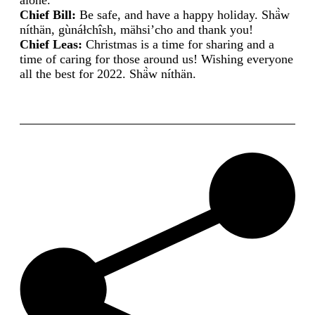
alone.
Chief Bill:
Be safe, and have a happy holiday. Shä̀w
níthän, gùnáłchîsh, mähsi’cho and thank you!
Chief Leas:
Christmas is a time for sharing and a
time of caring for those around us! Wishing everyone
all the best for 2022. Shä̀w níthän.