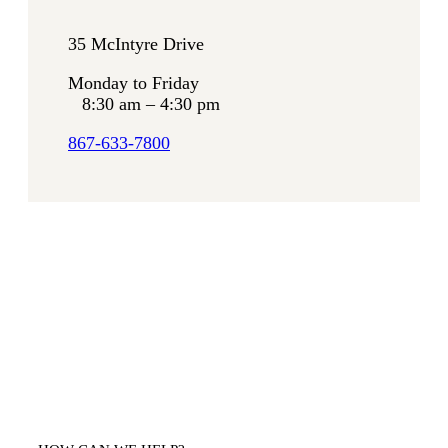
35 McIntyre Drive
Monday to Friday
8:30 am – 4:30 pm
867-633-7800