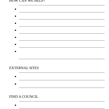
HOW CAN WE HELP?
Health Services
Education
Justice
Community Services
Employment
Social Wellbeing and Empowerment
Freedom of Information and Protection of
Privacy Act (FIPPA)
EXTERNAL SITES
Chu Niikwan Development Corporation
Kwanlin Dün Cultural Centre
FIND A COUNCIL
Council