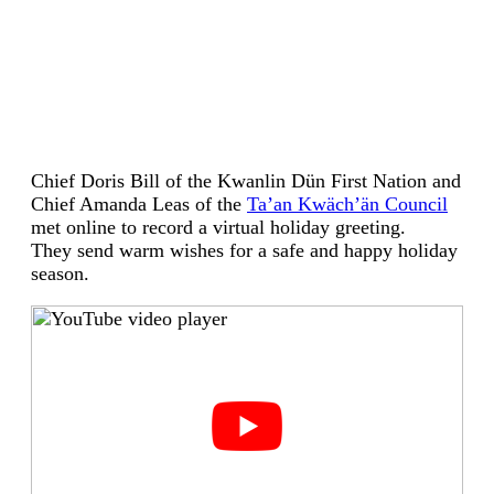
Chief Doris Bill of the Kwanlin Dün First Nation and
Chief Amanda Leas of the
Ta’an Kwäch’än Council
met online to record a virtual holiday greeting.
They send warm wishes for a safe and happy holiday
season.