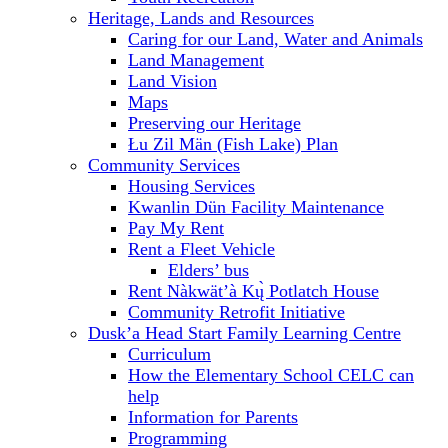
Heritage, Lands and Resources
Caring for our Land, Water and Animals
Land Management
Land Vision
Maps
Preserving our Heritage
Łu Zil Män (Fish Lake) Plan
Community Services
Housing Services
Kwanlin Dün Facility Maintenance
Pay My Rent
Rent a Fleet Vehicle
Elders’ bus
Rent Nàkwät’à Kų̀ Potlatch House
Community Retrofit Initiative
Dusk’a Head Start Family Learning Centre
Curriculum
How the Elementary School CELC can
help
Information for Parents
Programming