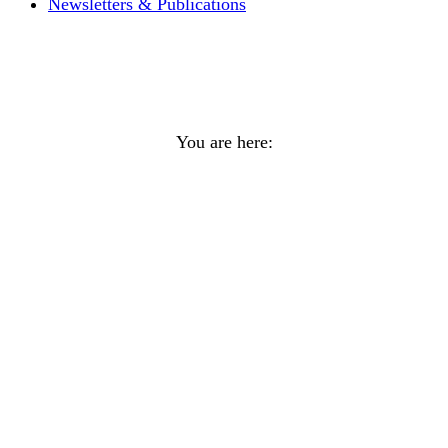
Newsletters & Publications
KDFN/TKC Joint Holiday
Greeting
You are here:
Home
General
KDFN/TKC Joint Holiday Greeting