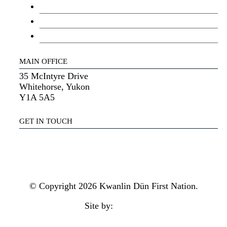
Youth Council
Elder’s Council
General Assembly
MAIN OFFICE
35 McIntyre Drive
Whitehorse, Yukon
Y1A 5A5
GET IN TOUCH
(867) 633-7800
reception@kdfn.net
© Copyright 2026 Kwanlin Dün First Nation.
Site by:
aasman