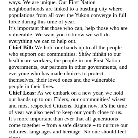
ways. We are unique. Our First Nation
neighbourhoods are linked to a bustling city where
populations from all over the Yukon converge in full
force during this time of year.
It’s important that those who can, help those who are
vulnerable. We want you to know we will do
everything we can to help out.
Chief Bill:
We hold our hands up to all the people
who support our communities. Shä̀w níthän to our
healthcare workers, the people in our First Nation
governments, our partners in other governments, and
everyone who has made choices to protect
themselves, their loved ones and the vulnerable
people in their lives.
Chief Leas:
As we embark on a new year, we hold
our hands up to our Elders, our communities’ wisest
and most respected Citizens. Right now, it’s the time
of year we also need to keep our youth close to us.
It’s more important than ever that all generations
come together – from a safe distance – to nurture our
cultures, languages and heritage. No one should feel