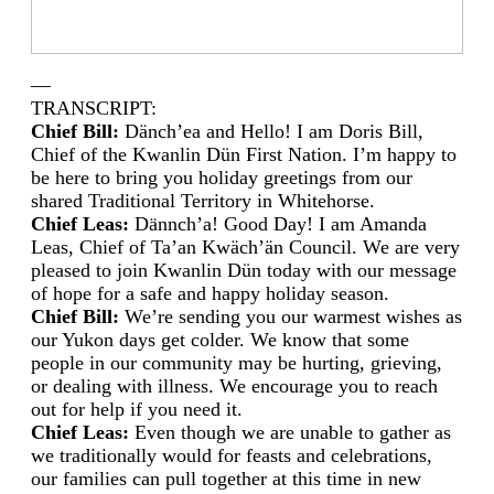
—
TRANSCRIPT:
Chief Bill:
Dänch’ea and Hello! I am Doris Bill,
Chief of the Kwanlin Dün First Nation. I’m happy to
be here to bring you holiday greetings from our
shared Traditional Territory in Whitehorse.
Chief Leas:
Dӓnnch’a! Good Day! I am Amanda
Leas, Chief of Ta’an Kwäch’än Council. We are very
pleased to join Kwanlin Dün today with our message
of hope for a safe and happy holiday season.
Chief Bill:
We’re sending you our warmest wishes as
our Yukon days get colder. We know that some
people in our community may be hurting, grieving,
or dealing with illness. We encourage you to reach
out for help if you need it.
Chief Leas:
Even though we are unable to gather as
we traditionally would for feasts and celebrations,
our families can pull together at this time in new