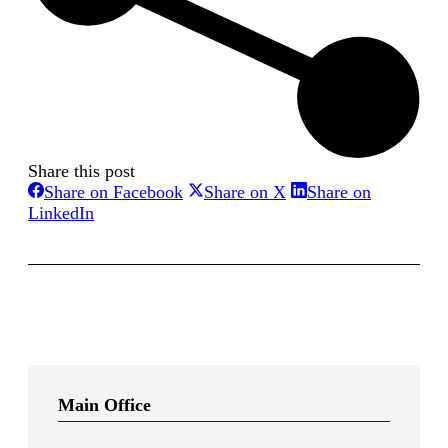
Share this post
Share
Share
Share on Facebook
Share on X
Share on
Share
on
on
LinkedIn
on
Facebook
X
LinkedIn
Main Office