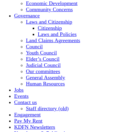
Economic Development
Community Concerns
Governance
Laws and Citizenship
Citizenship
Laws and Policies
Land Claims Agreements
Council
Youth Council
Elder’s Council
Judicial Council
Our committees
General Assembly
Human Resources
Jobs
Events
Contact us
Staff directory (old)
Engagement
Pay My Rent
KDFN Newsletters