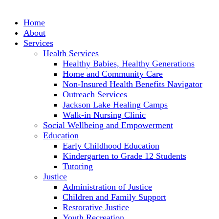
Skip
to
Home
content
About
Services
Health Services
Healthy Babies, Healthy Generations
Home and Community Care
Non-Insured Health Benefits Navigator
Outreach Services
Jackson Lake Healing Camps
Walk-in Nursing Clinic
Social Wellbeing and Empowerment
Education
Early Childhood Education
Kindergarten to Grade 12 Students
Tutoring
Justice
Administration of Justice
Children and Family Support
Restorative Justice
Youth Recreation