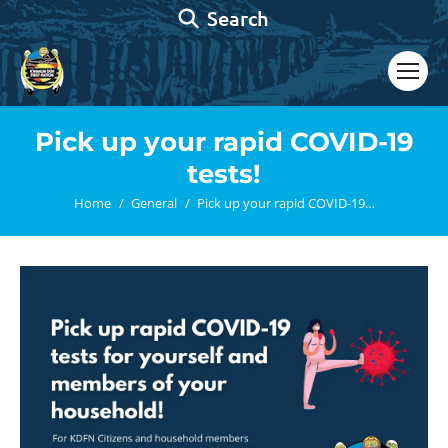
Search:
Search
Pick up your rapid COVID-19
tests!
You are here:
Home
General
Pick up your rapid COVID-19…