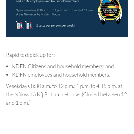
Rapid test pick up for:
KDFN Citizens and household members; and
KDFN employees and household members.
Weekdays 8:30 a.m. to 12 p.m.; 1 p.m. to 4:15 p.m. at
the
Nàkwät’à Kų̀ Potlatch House. (Closed between 12
and 1 p.m.)