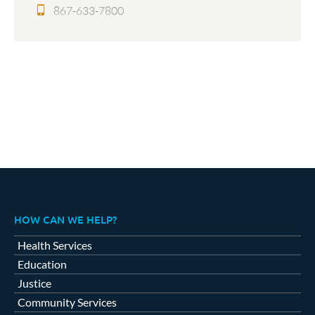
867-633-7800
HOW CAN WE HELP?
Health Services
Education
Justice
Community Services