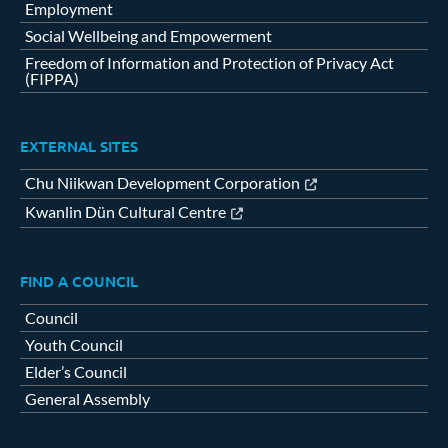
Employment
Social Wellbeing and Empowerment
Freedom of Information and Protection of Privacy Act
(FIPPA)
EXTERNAL SITES
Chu Niikwan Development Corporation
Kwanlin Dün Cultural Centre
FIND A COUNCIL
Council
Youth Council
Elder’s Council
General Assembly