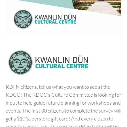
KDFN citizens, tell us what you want to see at the
KDCC! The KDCC’s Culture Committee is looking for
input to help guide future planning for workshops and
events. The first 30 citizens to complete the survey will
get a $10 Superstore gift card! And every citizen to
complete and submit the survey by March 4th, will be