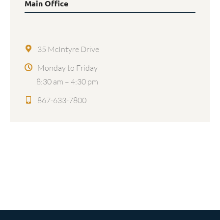
Main Office
35 McIntyre Drive
Monday to Friday
8:30 am – 4:30 pm
867-633-7800