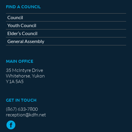
FIND A COUNCIL
Council
Youth Council
Elder’s Council
General Assembly
MAIN OFFICE
35 McIntyre Drive
Whitehorse, Yukon
Y1A 5A5
GET IN TOUCH
(867) 633-7800
reception@kdfn.net