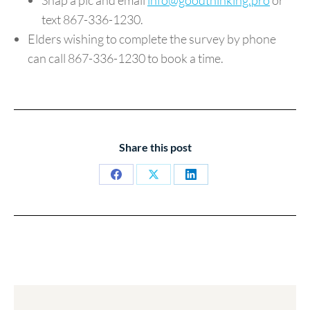
text 867-336-1230.
Elders wishing to complete the survey by phone
can call 867-336-1230 to book a time.
Share this post
Share
Share
Share
on
on
on
Facebook
X
LinkedIn