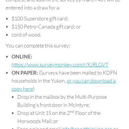
entered into a draw for a:
$100 Superstore gift card;
$150 Petro-Canada gift card; or
cord of wood.
You can complete this survey:
ONLINE:
https://www.surveymonkey.com/r/XJRLGVT
ON PAPER:
(Surveys have been mailed to KDFN
households in the Yukon,
or you can download a
copy here
)
Drop in the mailbox by the Multi-Purpose
Building’s front door in McIntyre;
nd
Drop at Unit 15 on the 2
Floor of the
Horwoods Mall; or
Snap a pic and email
info@goodthinking.pro
or