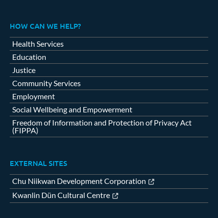
HOW CAN WE HELP?
Health Services
Education
Justice
Community Services
Employment
Social Wellbeing and Empowerment
Freedom of Information and Protection of Privacy Act
(FIPPA)
EXTERNAL SITES
Chu Niikwan Development Corporation
Kwanlin Dün Cultural Centre