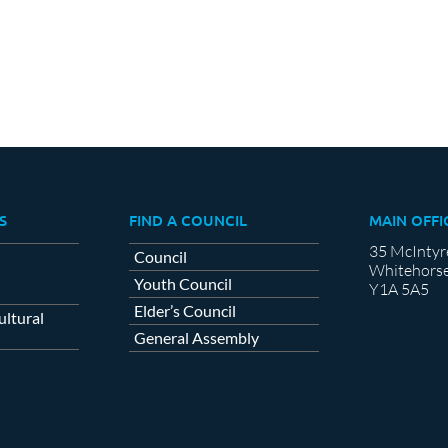
S
FIND A COUNCIL
MAIN OFFI
35 McIntyr
Council
Whitehorse
Youth Council
Y1A 5A5
Elder’s Council
ltural
General Assembly