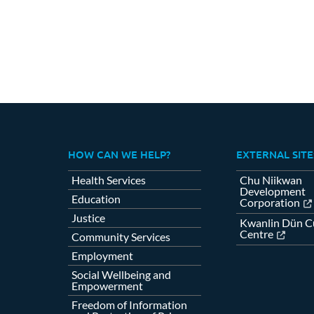
HOW CAN WE HELP?
EXTERNAL SITE
Health Services
Chu Niikwan
Development
Education
Corporation
Justice
Kwanlin Dün Cu
Centre
Community Services
Employment
Social Wellbeing and
Empowerment
Freedom of Information