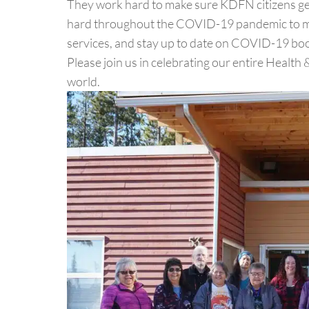
They work hard to make sure KDFN citizens get
hard throughout the COVID-19 pandemic to mak
services, and stay up to date on COVID-19 boo
Please join us in celebrating our entire Healt
world.