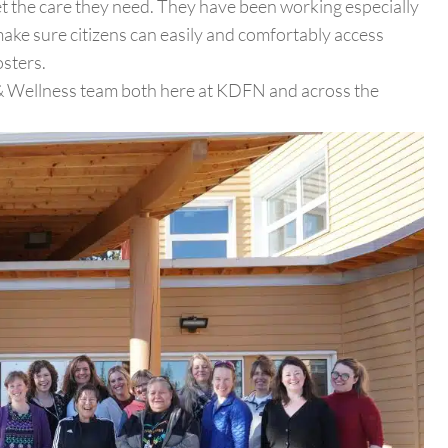
 the care they need. They have been working especially
e sure citizens can easily and comfortably access
sters.
h & Wellness team both here at KDFN and across the