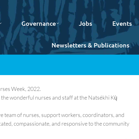
Governance
Jobs
Events
Newsletters & Publications
urses Week, 2022.
 the wonderful nurses and staff at the Natsékhi Kų̀
ve team of nurses, support workers, coordinators, and
icated, compassionate, and responsive to the community