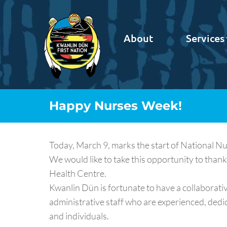
About
Services
Happy Nurses Week!
Today, March 9, marks the start of National N
We would like to take this opportunity to thank
Health Centre.
Kwanlin Dün is fortunate to have a collaborati
administrative staff who are experienced, ded
and individuals.