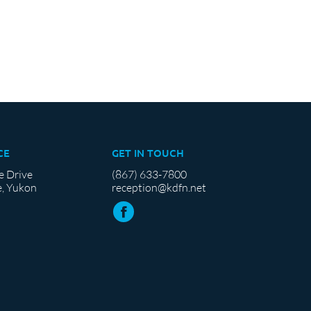
CE
GET IN TOUCH
e Drive
(867) 633-7800
, Yukon
reception@kdfn.net