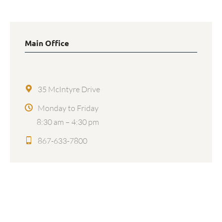
Main Office
35 McIntyre Drive
Monday to Friday
8:30 am – 4:30 pm
867-633-7800