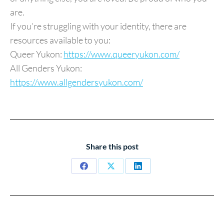
are.
If you’re struggling with your identity, there are
resources available to you:
Queer Yukon:
https://www.queeryukon.com/
All Genders Yukon:
https://www.allgendersyukon.com/
Share this post
Share
Share
Share
on
on
on
Facebook
X
LinkedIn