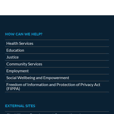
HOW CAN WE HELP?
Health Services
Education
Justice
Community Services
Employment
Social Wellbeing and Empowerment
Freedom of Information and Protection of Privacy Act
(FIPPA)
EXTERNAL SITES