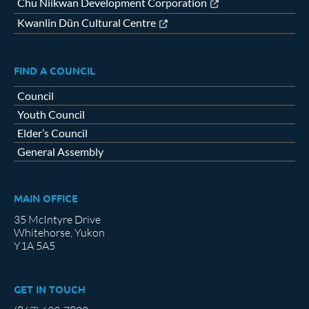
Chu Niikwan Development Corporation
Kwanlin Dün Cultural Centre
FIND A COUNCIL
Council
Youth Council
Elder’s Council
General Assembly
MAIN OFFICE
35 McIntyre Drive
Whitehorse, Yukon
Y1A 5A5
GET IN TOUCH