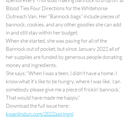
spends every Thursday making bannock to drop off at
Blood Ties Four Directions for the Whitehorse
Outreach Van. Her “Bannock bags” include pieces of
bannock, cookies, and any other goodies she can add
in and still stay within her budget.
When she started, she was paying for all of the
Bannock out of pocket, but since January 2022 all of
her supplies are funded by generous people donating
money and ingredients.
She says: “When I was a teen, I didn’t have a home. I
know what it’s like to be hungry, where I was like, ‘can
somebody please give me a piece of frickin’ bannock.’
That would have made me happy.”
Download the full issue here:
kwanlindun.com/2022springnl