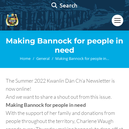
Search:
Search
Making Bannock for people in
need
You are here:
Home
General
Making Bannock for people in…
The Summer 2022 Kwanlin Dän Ch’a Newsletter is
now online!
And we want to share a shout out from this issue.
Making Bannock for people in need
With the support of her family and donations from
people throughout the territory, Charlene Waugh