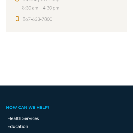
8:30 am – 4:30 pm
867-633-7800
HOW CAN WE HELP?
Health Services
Education