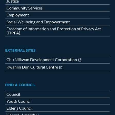
Justice
Community Services
Employment
Social Wellbeing and Empowerment
Freedom of Information and Protection of Privacy Act
(FIPPA)
EXTERNAL SITES
Chu Niikwan Development Corporation
Kwanlin Dün Cultural Centre
FIND A COUNCIL
Council
Youth Council
Elder’s Council
General Assembly