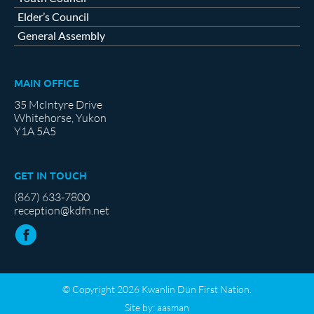
Elder’s Council
General Assembly
MAIN OFFICE
35 McIntyre Drive
Whitehorse, Yukon
Y1A 5A5
GET IN TOUCH
(867) 633-7800
reception@kdfn.net
© Copyright 2026 Kwanlin Dün First Nation.
Site by:
aasman