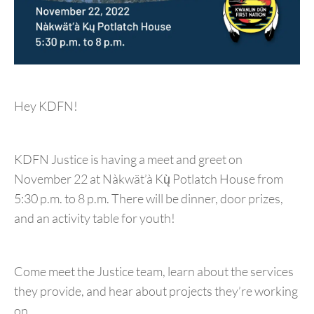
Hey KDFN!
KDFN Justice is having a meet and greet on
November 22 at Nàkwät’à Kų̀ Potlatch House from
5:30 p.m. to 8 p.m. There will be dinner, door prizes,
and an activity table for youth!
Come meet the Justice team, learn about the services
they provide, and hear about projects they’re working
on.