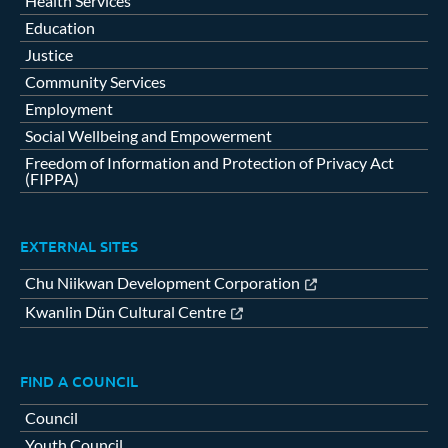
Health Services
Education
Justice
Community Services
Employment
Social Wellbeing and Empowerment
Freedom of Information and Protection of Privacy Act
(FIPPA)
EXTERNAL SITES
Chu Niikwan Development Corporation
Kwanlin Dün Cultural Centre
FIND A COUNCIL
Council
Youth Council