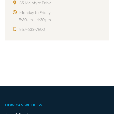
35 McIntyre Drive
Monday to Friday
8:30 am – 4:30 pm
867-633-7800
HOW CAN WE HELP?