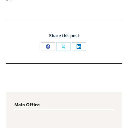
Share this post
Share
Share
Share
on
on
on
Facebook
X
LinkedIn
Main Office