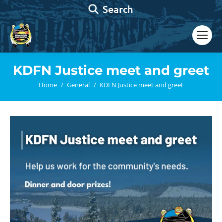
Search:
Search
KDFN Justice meet and greet
You are here:
Home
General
KDFN Justice meet and greet