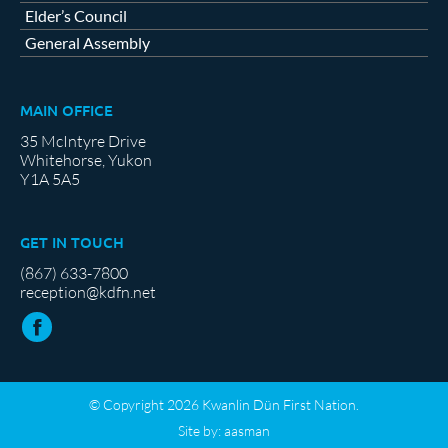
Elder’s Council
General Assembly
MAIN OFFICE
35 McIntyre Drive
Whitehorse, Yukon
Y1A 5A5
GET IN TOUCH
(867) 633-7800
reception@kdfn.net
© Copyright 2026 Kwanlin Dün First Nation.
Site by:
aasman