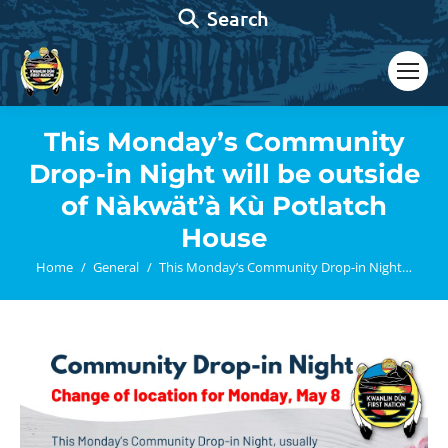
Search:
Search
This Monday’s Community
Drop-in Night will be outside
of Nàkwät’à Kù Potlatch
House
You are here:
Home
General
This Monday’s Community Drop-in Night…