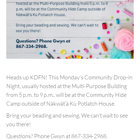
Heads up KDFN! This Monday’s Community Drop-in
Night, usually hosted at the Multi-Purpose Building
from 5 p.m. to 9 p.m., will be at the Community Hide
Camp outside of Nàkwät’à Kù Potlatch House.
Bring your beading and sewing. We can’t wait to see
you there!
Questions? Phone Gwyn at 867-334-2968.