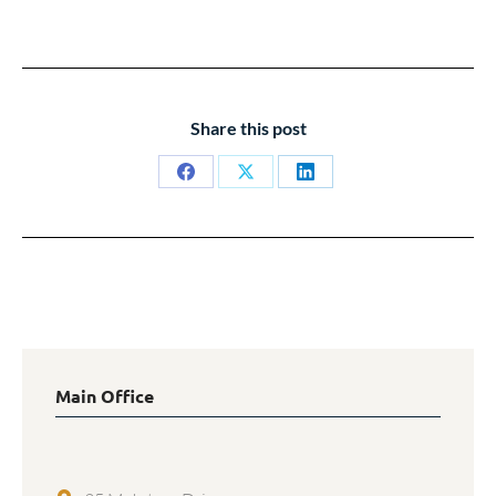
Share this post
Share
Share
Share
on
on
on
Facebook
X
LinkedIn
Main Office