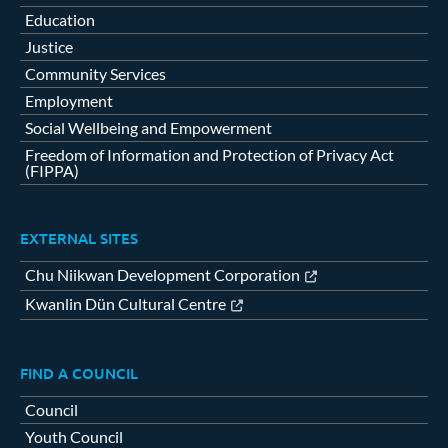
Education
Justice
Community Services
Employment
Social Wellbeing and Empowerment
Freedom of Information and Protection of Privacy Act
(FIPPA)
EXTERNAL SITES
Chu Niikwan Development Corporation
Kwanlin Dün Cultural Centre
FIND A COUNCIL
Council
Youth Council