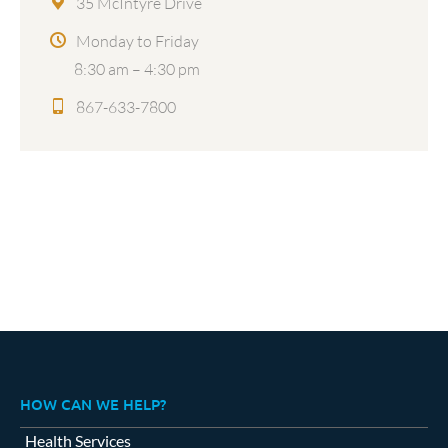
35 McIntyre Drive
Monday to Friday
8:30 am – 4:30 pm
867-633-7800
HOW CAN WE HELP?
Health Services