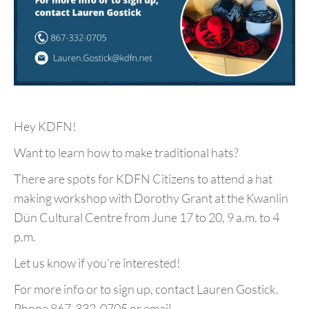
Hey KDFN!
Want to learn how to make traditional hats?
There are spots for KDFN Citizens to attend a hat
making workshop with Dorothy Grant at the Kwanlin
Dün Cultural Centre from June 17 to 20, 9 a.m. to 4
p.m.
Let us know if you’re interested!
For more info or to sign up, contact Lauren Gostick.
Phone 867-332-0705 or email