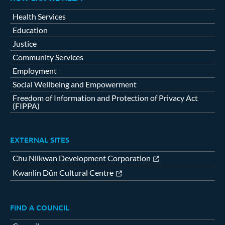
Health Services
Education
Justice
Community Services
Employment
Social Wellbeing and Empowerment
Freedom of Information and Protection of Privacy Act
(FIPPA)
EXTERNAL SITES
Chu Niikwan Development Corporation
Kwanlin Dün Cultural Centre
FIND A COUNCIL