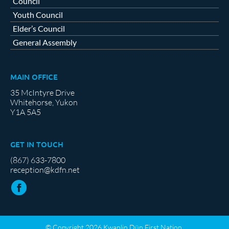
Council
Youth Council
Elder’s Council
General Assembly
MAIN OFFICE
35 McIntyre Drive
Whitehorse, Yukon
Y1A 5A5
GET IN TOUCH
(867) 633-7800
reception@kdfn.net
© Copyright 2026 Kwanlin Dün First Nation.