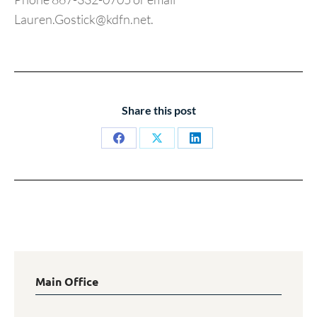
Lauren.Gostick@kdfn.net.
Share this post
Share
Share
Share
on
on
on
Facebook
X
LinkedIn
Main Office