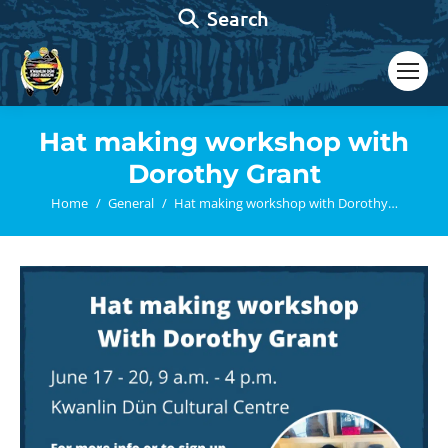
Search:
Search
Hat making workshop with
Dorothy Grant
You are here:
Home
General
Hat making workshop with Dorothy…