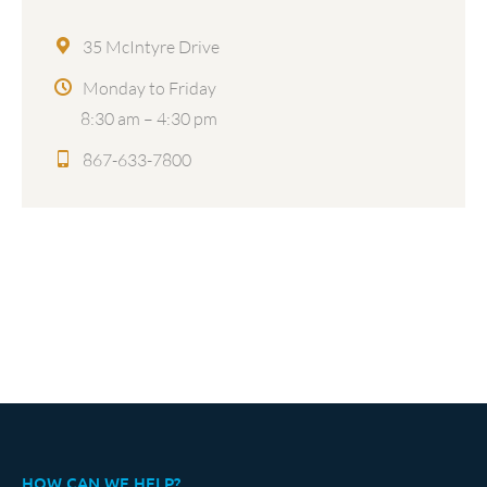
35 McIntyre Drive
Monday to Friday
8:30 am – 4:30 pm
867-633-7800
HOW CAN WE HELP?