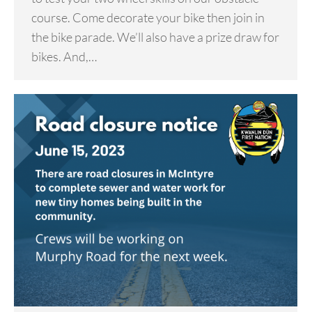
course. Come decorate your bike then join in
the bike parade. We’ll also have a prize draw for
bikes. And,…