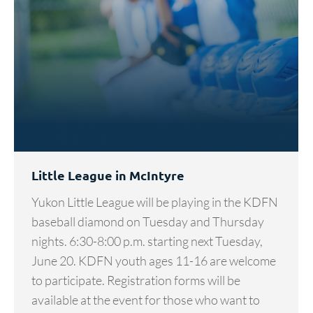
Little League in McIntyre
Yukon Little League will be playing in the KDFN
baseball diamond on Tuesday and Thursday
nights. 6:30-8:00 p.m. starting next Tuesday,
June 20. KDFN youth ages 11-16 are welcome
to participate. Registration forms will be
available at the event for those who want to