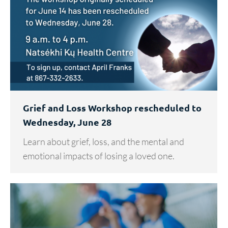
Grief and Loss Workshop rescheduled to
Wednesday, June 28
Learn about grief, loss, and the mental and
emotional impacts of losing a loved one.