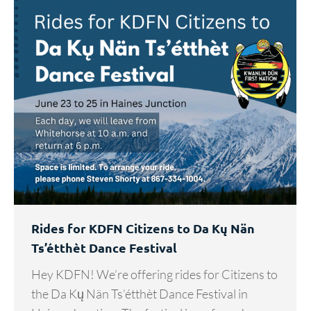
Rides for KDFN Citizens to Da Kų Nän
Ts’étthèt Dance Festival
Hey KDFN! We’re offering rides for Citizens to
the Da Kų Nän Ts’étthèt Dance Festival in