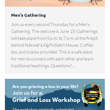
Men’s Gathering
Join us every second Thursday for a Men’s
Gathering. The next one is June 15! Gatherings
will take place from 5 p.m. to 7 p.m. at the firepit
behind Nàkwät’à Kų̀ Potlatch House. Coffee,
tea, and snacks provided. This is a safe place
for men to connect with each other and learn
traditional teachings. Questions?…