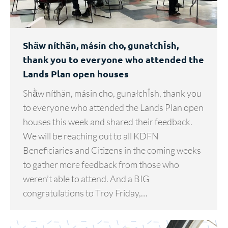
Shä̀w níthän, másin cho, gunałchÎsh,
thank you to everyone who attended the
Lands Plan open houses
Shä̀w níthän, másin cho, gunałchÎsh, thank you
to everyone who attended the Lands Plan open
houses this week and shared their feedback.
We will be reaching out to all KDFN
Beneficiaries and Citizens in the coming weeks
to gather more feedback from those who
weren’t able to attend. And a BIG
congratulations to Troy Friday,…