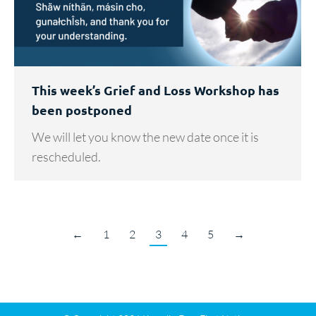
This week’s Grief and Loss Workshop has
been postponed
We will let you know the new date once it is
rescheduled.
←
1
2
3
4
5
→