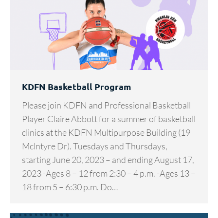
KDFN Basketball Program
Please join KDFN and Professional Basketball
Player Claire Abbott for a summer of basketball
clinics at the KDFN Multipurpose Building (19
Mclntyre Dr). Tuesdays and Thursdays,
starting June 20, 2023 – and ending August 17,
2023 -Ages 8 – 12 from 2:30 – 4 p.m. -Ages 13 –
18 from 5 – 6:30 p.m. Do…