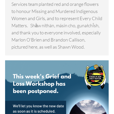
Services team planted red and orange flowers
to honour Missing and Murdered Indigenous
Women and Girls, and to represent Every Child
Matters. Shä̀w níthän, másin cho, gunałchÎsh,
and thank you to everyone involved, especially
Marlon O’Brien and Brandon Callison,
pictured here, as well as Shawn Wood.