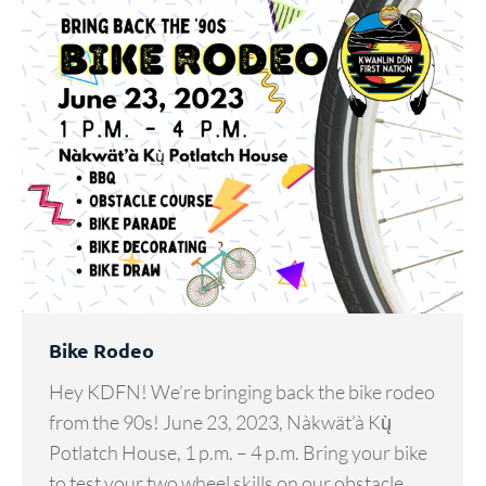
Bike Rodeo
Hey KDFN! We’re bringing back the bike rodeo
from the 90s! June 23, 2023, Nàkwät’à Kų̀
Potlatch House, 1 p.m. – 4 p.m. Bring your bike
to test your two wheel skills on our obstacle