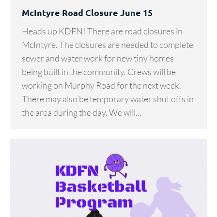
McIntyre Road Closure June 15
Heads up KDFN! There are road closures in
McIntyre. The closures are needed to complete
sewer and water work for new tiny homes
being built in the community. Crews will be
working on Murphy Road for the next week.
There may also be temporary water shut offs in
the area during the day. We will…