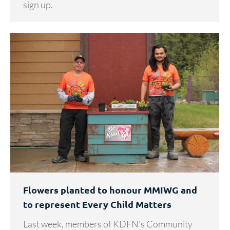
sign up.
Flowers planted to honour MMIWG and
to represent Every Child Matters
Last week, members of KDFN’s Community