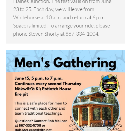
Haines Junction. The festival is on from June
23 to 25. Each day, we will leave from
Whitehorse at 10 a.m. and return at 6 p.m.
Space is limited. To arrange your ride, please
phone Steven Shorty at 867-334-1004.