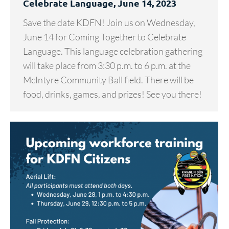
Celebrate Language, June 14, 2023
Save the date KDFN! Join us on Wednesday,
June 14 for Coming Together to Celebrate
Language. This language celebration gathering
will take place from 3:30 p.m. to 6 p.m. at the
McIntyre Community Ball field. There will be
food, drinks, games, and prizes! See you there!