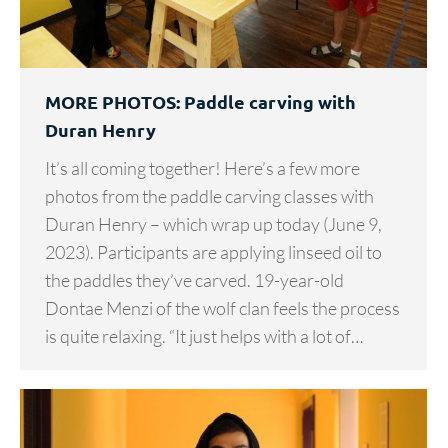
MORE PHOTOS: Paddle carving with
Duran Henry
It’s all coming together! Here’s a few more
photos from the paddle carving classes with
Duran Henry – which wrap up today (June 9,
2023). Participants are applying linseed oil to
the paddles they’ve carved. 19-year-old
Dontae Menzi of the wolf clan feels the process
is quite relaxing. “It just helps with a lot of…