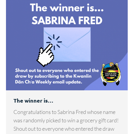
The winner is…
Congratulations to Sabrina Fred whose name
was randomly picked to win a grocery gift card!
Shout out to everyone who entered the draw