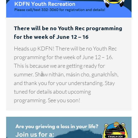
There will be no Youth Rec programming
for the week of June 12 – 16
Heads up KDFN! There will be no Youth Rec
programming for the week of June 12 – 16.
This is because we are getting ready for
summer. Shä̀w níthän, másin cho, gunałchÎsh,
and thank you for your understanding. Stay
tuned for details about upcoming
programming. See you soon!