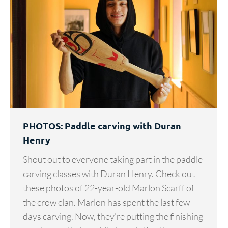
PHOTOS: Paddle carving with Duran
Henry
Shout out to everyone taking part in the paddle
carving classes with Duran Henry. Check out
these photos of 22-year-old Marlon Scarff of
the crow clan. Marlon has spent the last few
days carving. Now, they’re putting the finishing