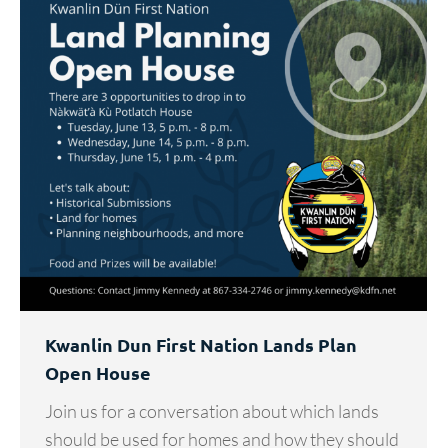
Kwanlin Dun First Nation Lands Plan
Open House
Join us for a conversation about which lands
should be used for homes and how they should