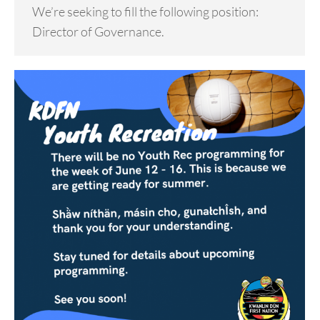
We’re seeking to fill the following position:
Director of Governance.