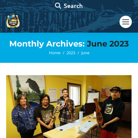
Search:
Search
Monthly Archives:
June 2023
You are here:
Home
2023
June