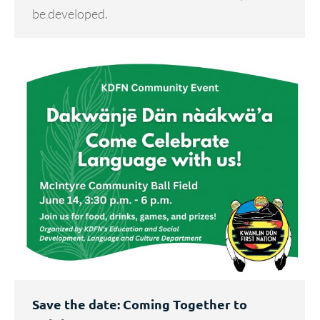
be developed.
Save the date: Coming Together to