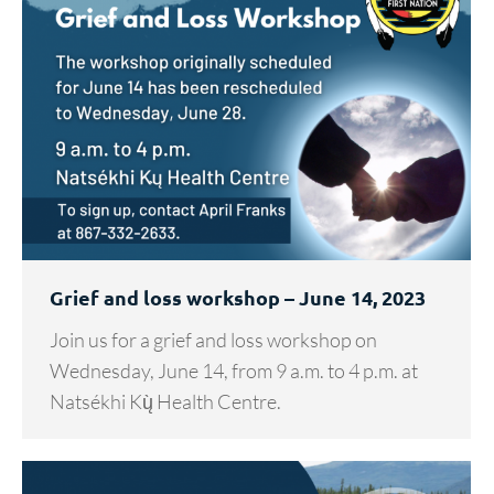
Grief and loss workshop – June 14, 2023
Join us for a grief and loss workshop on
Wednesday, June 14, from 9 a.m. to 4 p.m. at
Natsékhi Kų̀ Health Centre.