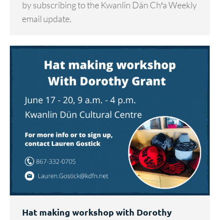
by subscribing to the Kwanlin Dän Ch′a Weekly
email update.
Hat making workshop with Dorothy