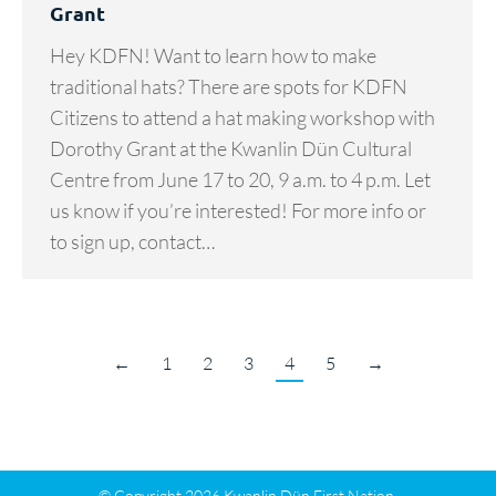
Grant
Hey KDFN! Want to learn how to make
traditional hats? There are spots for KDFN
Citizens to attend a hat making workshop with
Dorothy Grant at the Kwanlin Dün Cultural
Centre from June 17 to 20, 9 a.m. to 4 p.m. Let
us know if you’re interested! For more info or
to sign up, contact…
←
1
2
3
4
5
→
© Copyright 2026 Kwanlin Dün First Nation.