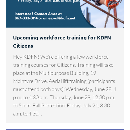
Upcoming workforce training for KDFN
Citizens
Hey KDFN! We’re offering a few workforce
training courses for Citizens. Training will take
place at the Multipurpose Building, 19
McIntyre Drive. Aerial lift training (participants
must attend both days): Wednesday, June 28, 1
p.m. to 4:30 p.m. Thursday, June 29, 12:30 p.m.
to 5 p.m. Fall Protection: Friday, July 21, 8:30
a.m. to 4:30…