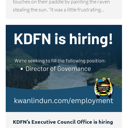
touches on their paddle by painting the raven
stealing the sun. “It was a little frustrating…
KDFN’s Executive Council Office is hiring