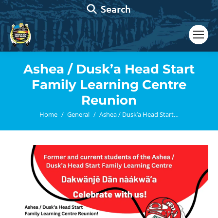
Search:
Search
Ashea / Dusk’a Head Start
Family Learning Centre
Reunion
You are here:
Home
General
Ashea / Dusk’a Head Start…