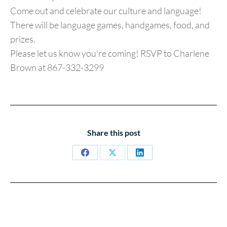
Come out and celebrate our culture and language!
There will be language games, handgames, food, and
prizes.
Please let us know you’re coming! RSVP to Charlene
Brown at 867-332-3299
Share this post
Share
Share
Share
on
on
on
Facebook
X
LinkedIn