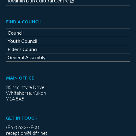
Kwanlin Dün Cultural Centre
FIND A COUNCIL
Council
Youth Council
Elder’s Council
General Assembly
MAIN OFFICE
35 McIntyre Drive
Whitehorse, Yukon
Y1A 5A5
GET IN TOUCH
(867) 633-7800
reception@kdfn.net