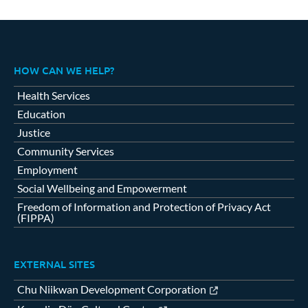
HOW CAN WE HELP?
Health Services
Education
Justice
Community Services
Employment
Social Wellbeing and Empowerment
Freedom of Information and Protection of Privacy Act
(FIPPA)
EXTERNAL SITES
Chu Niikwan Development Corporation