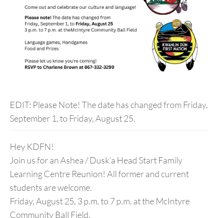
EDIT: Please Note! The date has changed from Friday,
September 1, to Friday, August 25.
Hey KDFN!
Join us for an Ashea / Dusk’a Head Start Family
Learning Centre Reunion! All former and current
students are welcome.
Friday, August 25, 3 p.m. to 7 p.m. at the McIntyre
Community Ball Field.