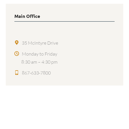
Main Office
35 McIntyre Drive
Monday to Friday
8:30 am – 4:30 pm
867-633-7800