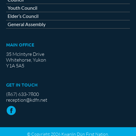
Youth Council
Elder’s Council
General Assembly
MAIN OFFICE
35 McIntyre Drive
Whitehorse, Yukon
Y1A 5A5
GET IN TOUCH
(867) 633-7800
reception@kdfn.net
© Copyright 2026 Kwanlin Dün First Nation.