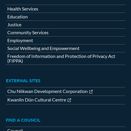
Health Services
Education
Justice
Community Services
Employment
Social Wellbeing and Empowerment
Freedom of Information and Protection of Privacy Act
(FIPPA)
EXTERNAL SITES
Chu Niikwan Development Corporation
Kwanlin Dün Cultural Centre
FIND A COUNCIL
Council