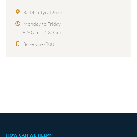
35 McIntyre Drive
Monday to Friday
8:30 am – 4:30 pm
867-633-7800
HOW CAN WE HELP?