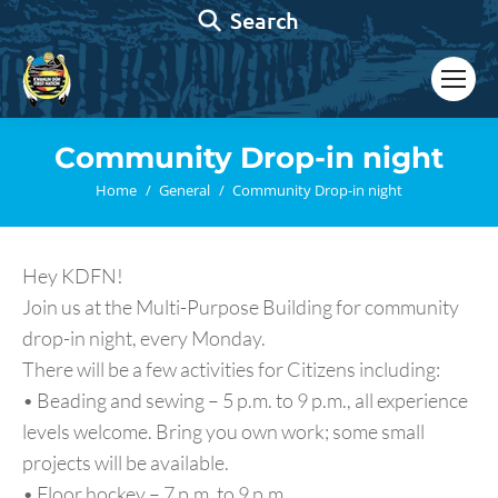
Search:
Search
Community Drop-in night
You are here:
Home
General
Community Drop-in night
Hey KDFN!
Join us at the Multi-Purpose Building for community
drop-in night, every Monday.
There will be a few activities for Citizens including:
• Beading and sewing – 5 p.m. to 9 p.m., all experience
levels welcome. Bring you own work; some small
projects will be available.
• Floor hockey – 7 p.m. to 9 p.m.