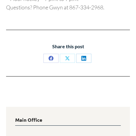
Questions? Phone Gwyn at 867-334-2968.
Share this post
Share
Share
Share
on
on
on
Facebook
X
LinkedIn
Main Office