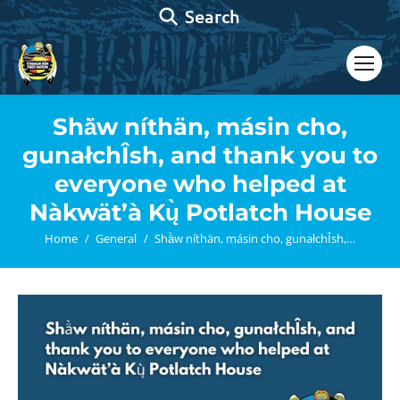
Search:
Search
Shä̀w níthän, másin cho,
gunałchÎsh, and thank you to
everyone who helped at
Nàkwät’à Kų̀ Potlatch House
You are here:
Home
General
Shä̀w níthän, másin cho, gunałchÎsh,…