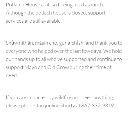
Potlatch House as it isn’t being used as much.
Although the potlach house is closed, support
services are still available.
Shä̀w níthän, másin cho, gunałchÎsh, and thank you to
everyone who helped over the last few days. We hold
our hands up to all who’ve supported and continue to
support Mayo and Old Crow during their time of
need.
If you are impacted by wildfire and need anything,
please phone Jacqueline Shorty at 867-332-9319.