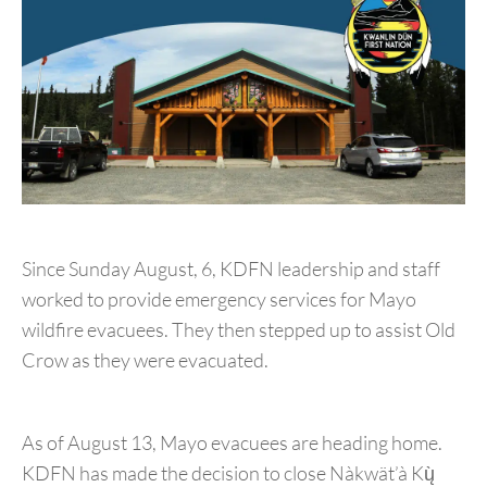
Since Sunday August, 6, KDFN leadership and staff
worked to provide emergency services for Mayo
wildfire evacuees. They then stepped up to assist Old
Crow as they were evacuated.
As of August 13, Mayo evacuees are heading home.
KDFN has made the decision to close Nàkwät’à Kų̀