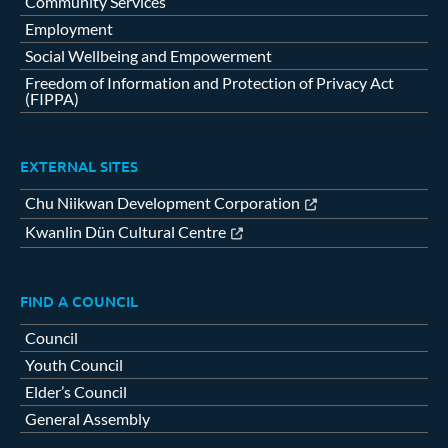
Community Services
Employment
Social Wellbeing and Empowerment
Freedom of Information and Protection of Privacy Act
(FIPPA)
EXTERNAL SITES
Chu Niikwan Development Corporation
Kwanlin Dün Cultural Centre
FIND A COUNCIL
Council
Youth Council
Elder’s Council
General Assembly