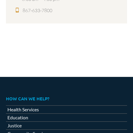
867-633-7800
HOW CAN WE HELP?
Health Services
Education
Justice